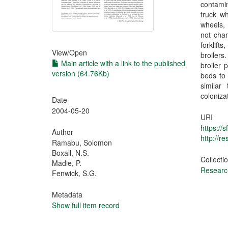
contamin
truck wh
wheels, 
not chan
forklifts
View/
Open
broilers
Main article with a link to the published
broiler 
version (64.76Kb)
beds to
similar
colonizat
Date
2004-05-20
URI
https://
Author
http://
Ramabu, Solomon
Boxall, N.S.
Collecti
Madie, P.
Research
Fenwick, S.G.
Metadata
Show full item record