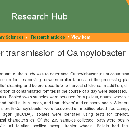
ary Sciences
Research articles
View Item
or transmission of Campylobacter
he aim of the study was to determine Campylobacter jejuni contamina
nce on fomites moving between broiler farms and the processing plan
fter cleaning and before departure to harvest chickens. In addition, c
ortion of contaminated fomites in the course of a day were assessed
lts: Pooled swab samples were obtained from pallets, crates, wheels o
 and forklifts, truck beds, and from drivers’ and catchers’ boots. After e
n's broth Campylobacter were recovered on modified blood‐free Campy
ve agar (mCCDA). Isolates were identified using tests for phenot
cal characteristics. Of the 209 samples collected, 53% were positiv
 with all fomites positive except tractor wheels. Pallets had the