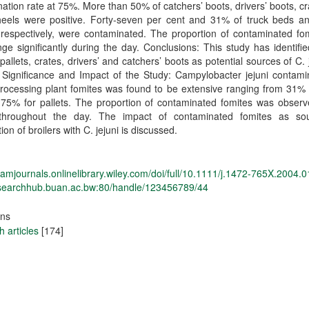
ation rate at 75%. More than 50% of catchers’ boots, drivers’ boots, c
eels were positive. Forty‐seven per cent and 31% of truck beds and 
respectively, were contaminated. The proportion of contaminated fom
ge significantly during the day. Conclusions: This study has identifie
, pallets, crates, drivers’ and catchers’ boots as potential sources of C. 
. Significance and Impact of the Study: Campylobacter jejuni contami
processing plant fomites was found to be extensive ranging from 31% 
 75% for pallets. The proportion of contaminated fomites was observ
 throughout the day. The impact of contaminated fomites as so
ion of broilers with C. jejuni is discussed.
sfamjournals.onlinelibrary.wiley.com/doi/full/10.1111/j.1472-765X.2004.
researchhub.buan.ac.bw:80/handle/123456789/44
ons
 articles
[174]