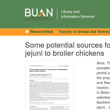
ResearchHub
Faculty of Animal and Veterin
Some potential sources f
jejuni to broiler chickens
Aims: T
prevale
period a
the prop
and Resu
tractors
in Bolto
selecti
biochemi
jejuni,