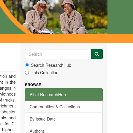
Search ResearchHub
This Collection
tion and
t in the
BROWSE
hanges in
. Methods
All of ResearchHub
f trucks,
nrichment
Communities & Collections
lobacter
ypic and
By Issue Date
e for C.
 highest
Authors