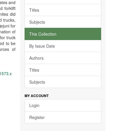
rates and
forklift
Titles
ites did
d trucks,
Subjects
jejuni for
nation of
This Collection
for truck
ed to be
By Issue Date
urces of
Authors
Titles
01573.x
Subjects
MY ACCOUNT
Login
Register