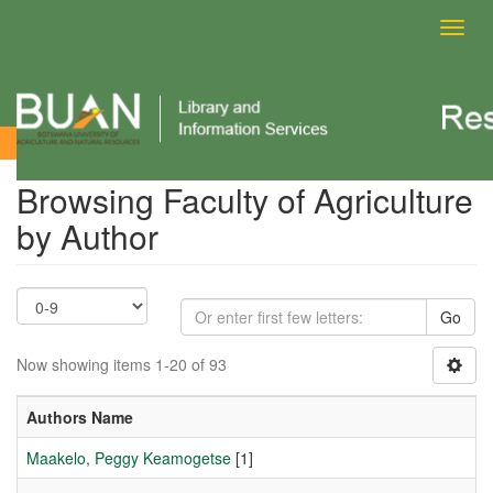
Toggl
navig
Browsing Faculty of Agriculture by Author
Browsing Faculty of Agriculture
by Author
Go
Now showing items 1-20 of 93
Authors Name
Maakelo, Peggy Keamogetse
[1]