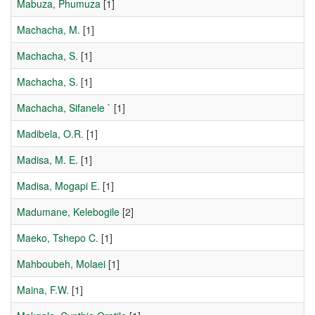
Mabuza, Phumuza
[1]
Machacha, M.
[1]
Machacha, S.
[1]
Machacha, S.
[1]
Machacha, Sifanele `
[1]
Madibela, O.R.
[1]
Madisa, M. E.
[1]
Madisa, Mogapi E.
[1]
Madumane, Kelebogile
[2]
Maeko, Tshepo C.
[1]
Mahboubeh, Molaei
[1]
Maina, F.W.
[1]