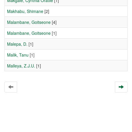
Makgale, Cynthia Oratile
[1]
Makhabu, Shimane
[2]
Malambane, Goitseone
[4]
Malambane, Goitseone
[1]
Malepa, D.
[1]
Malik, Tanu
[1]
Malleya, Z.J.U.
[1]