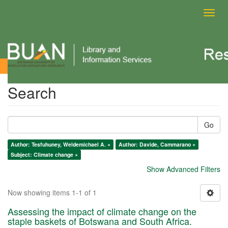
Toggl
navig
Search
Search
Go
Author: Tesfuhuney, Weldemichael A. ×
Author: Davide, Cammarano ×
Subject: Climate change ×
Show Advanced Filters
Now showing items 1-1 of 1
Assessing the impact of climate change on the
staple baskets of Botswana and South Africa.