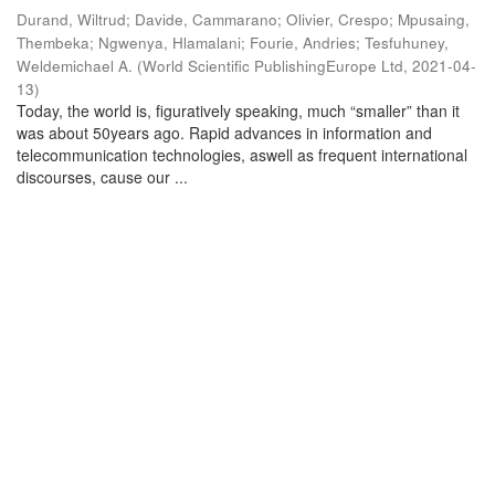
Durand, Wiltrud
;
Davide, Cammarano
;
Olivier, Crespo
;
Mpusaing,
Thembeka
;
Ngwenya, Hlamalani
;
Fourie, Andries
;
Tesfuhuney,
Weldemichael A.
(
World Scientific PublishingEurope Ltd
,
2021-04-
13
)
Today, the world is, figuratively speaking, much “smaller” than it
was about 50years ago. Rapid advances in information and
telecommunication technologies, aswell as frequent international
discourses, cause our ...