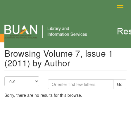
Toggl
navig
Browsing Volume 7, Issue 1 (2011) by Author
Browsing Volume 7, Issue 1
(2011) by Author
Go
Sorry, there are no results for this browse.