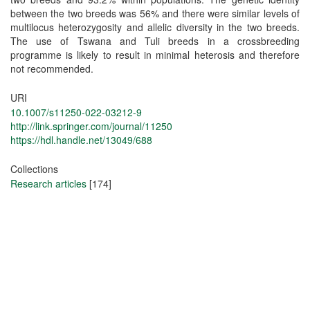
between the two breeds was 56% and there were similar levels of
multilocus heterozygosity and allelic diversity in the two breeds.
The use of Tswana and Tuli breeds in a crossbreeding
programme is likely to result in minimal heterosis and therefore
not recommended.
URI
10.1007/s11250-022-03212-9
http://link.springer.com/journal/11250
https://hdl.handle.net/13049/688
Collections
Research articles
[174]