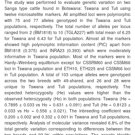
The study was performed to evaluate genetic variation on two
Sanga type cattle found in Botswana: Tswana and Tuli using
twelve microsatellite markers. All amplified loci were polymorphic
with 75 and 77 alleles genotyped in the Tswana and Tuli
populations, respectively. The total number of alleles per locus
ranged from 2 (BM1818) to 10 (TGLA227) with total mean of 6.25
for Tswana and 6.43 for Tuli population. Almost all the markers
showed high polymorphic information content (PIC) apart from
BM1818 (0.375) and INRA23 (0.393) which were moderately
informative in Tswana population. Most of the markers were in
Hardy–Weinberg equilibrium except for CSSRM60 and CSSM66
loci in Tswana population and ETH10, ETH225 and CSSM66 loci
in Tuli population. A total of 103 unique alleles were genotyped
across the two breeds with 49-shared, and 26 and 28 were
unique to Tswana and Tuli populations, respectively. The
expected heterozygosity (He) values were higher than the
observed heterozygosity (Ho) in both populations: Tswana (He =
0.7895 ± 0.033 vs Ho = 0.631 ± 0.091) and Tuli (He = 0.8123 ±
0.033 vs Ho = 0.556 ± 0.021). The inbreeding coefficient was
0.200 ± 0.002 and 0.332 ± 0.001 in Tswana and Tuli populations,
respectively. Analysis of molecular variance revealed 6.8% of the
total genetic variation corresponding to differences between the
two breeds and 93.2% within populations. The genetic identity