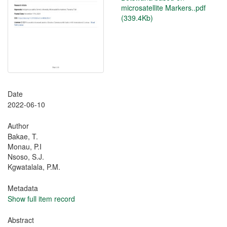
microsatellite Markers..pdf
(339.4Kb)
Date
2022-06-10
Author
Bakae, T.
Monau, P.I
Nsoso, S.J.
Kgwatalala, P.M.
Metadata
Show full item record
Abstract