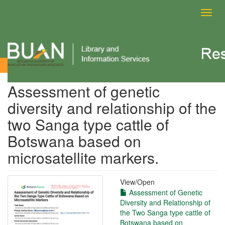
Toggl
navig
View Item
Assessment of genetic
diversity and relationship of the
two Sanga type cattle of
Botswana based on
microsatellite markers.
View/
Open
Assessment of Genetic
Diversity and Relationship of
the Two Sanga type cattle of
Botswana based on