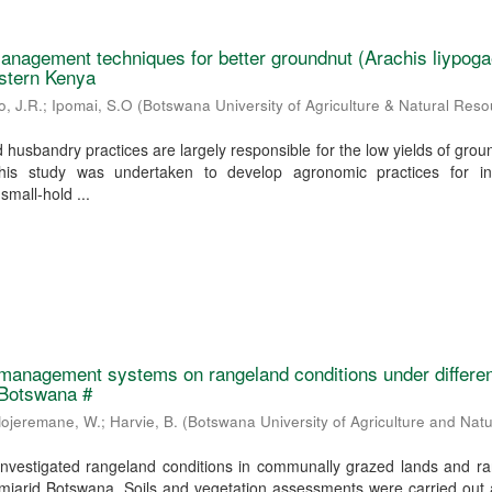
nagement techniques for better groundnut (Arachis liypoga
estern Kenya
o, J.R.
;
Ipomai, S.O
(
Botswana University of Agriculture & Natural Res
husbandry practices are largely responsible for the low yields of grou
is study was undertaken to develop agronomic practices for in
small-hold ...
 management systems on rangeland conditions under differe
 Botswana #
ojeremane, W.
;
Harvie, B.
(
Botswana University of Agriculture and Natu
investigated rangeland conditions in communally grazed lands and ra
semiarid Botswana. Soils and vegetation assessments were carried out