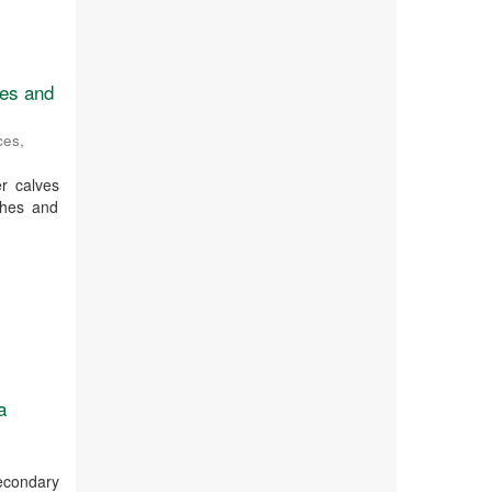
ges and
ces
,
r calves
ches and
a
secondary