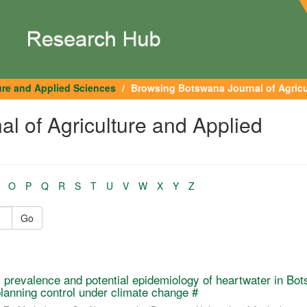
ure and Applied Sciences
Browsing Botswana Journal of Agricul
l of Agriculture and Applied
O
P
Q
R
S
T
U
V
W
X
Y
Z
Go
 prevalence and potential epidemiology of heartwater in Bo
planning control under climate change #