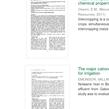
chemical propert
Ossom, E.M.
;
Mavus
Resources
,
2011
)
Intercropping is a 
crops simultaneous
intercropping maize
The major cation
for irrigation
EMONGOR, VALLA
Notwane river in Bo
effluent from Gabor
study was to evaluat