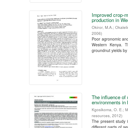
Improved crop-ma
production in W
Okiror, M.A.
;
Okaleli
2006
)
Poor agronomic and 
Western Kenya. Th
groundnut yields by 
The influence of
environments in
Kgosikoma, O. E.
;
M
resources
,
2012
)
The present study 
different parts of 