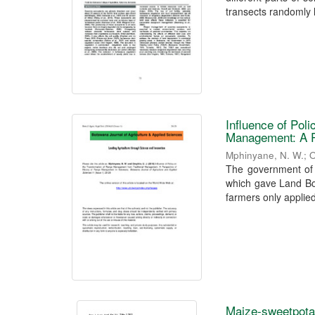
transects randomly l
Influence of Pol
Management: A P
Mphinyane, N. W.
;
O
The government of 
which gave Land Boa
farmers only applied 
Maize-sweetpotat