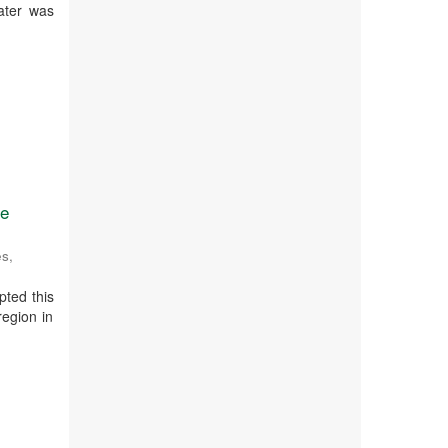
ater was
se
es
,
pted this
region in