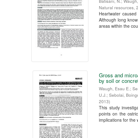
Batisani, N.
;
Waugh,
Natural resources
,
Heartwater caused 
Although long known
areas within the coun
Gross and microa
by soil or concre
Waugh, Esau E.
;
Se
U.J.
;
Sebolai, Boing
2013
)
This study investi
points on the ostri
implications for the 