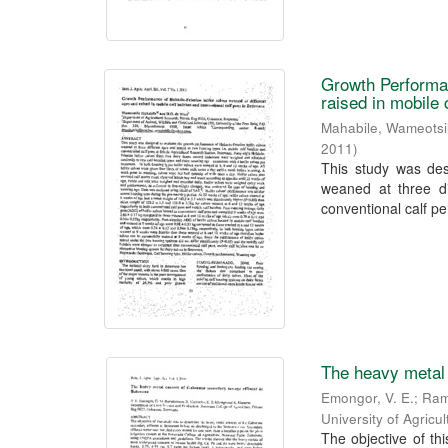
Growth Performan
raised in mobile
Mahabile, Wameotsi
2011
)
This study was des
weaned at three di
conventional calf pe
The heavy metal
Emongor, V. E.
;
Ram
University of Agric
The objective of t