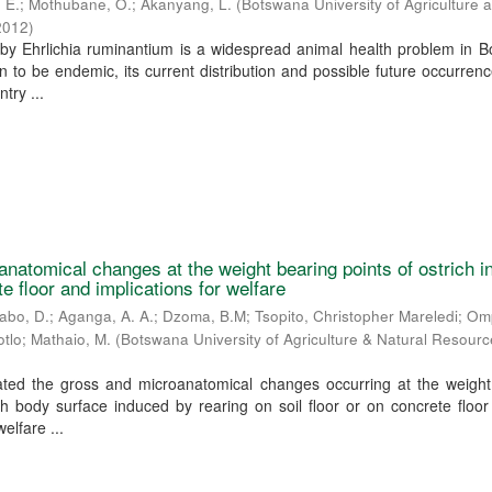
 E.
;
Mothubane, O.
;
Akanyang, L.
(
Botswana University of Agriculture 
2012
)
by Ehrlichia ruminantium is a widespread animal health problem in B
 to be endemic, its current distribution and possible future occurren
try ...
natomical changes at the weight bearing points of ostrich 
te floor and implications for welfare
abo, D.
;
Aganga, A. A.
;
Dzoma, B.M
;
Tsopito, Christopher Mareledi
;
Omp
otlo
;
Mathaio, M.
(
Botswana University of Agriculture & Natural Resour
gated the gross and microanatomical changes occurring at the weight
ch body surface induced by rearing on soil floor or on concrete floo
welfare ...