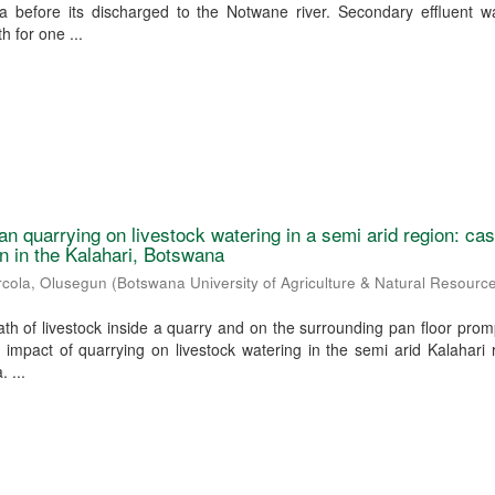
na before its discharged to the Notwane river. Secondary effluent w
 for one ...
an quarrying on livestock watering in a semi arid region: ca
n in the Kalahari, Botswana
rcola, Olusegun
(
Botswana University of Agriculture & Natural Resourc
h of livestock inside a quarry and on the surrounding pan floor prom
e impact of quarrying on livestock watering in the semi arid Kalahari 
 ...