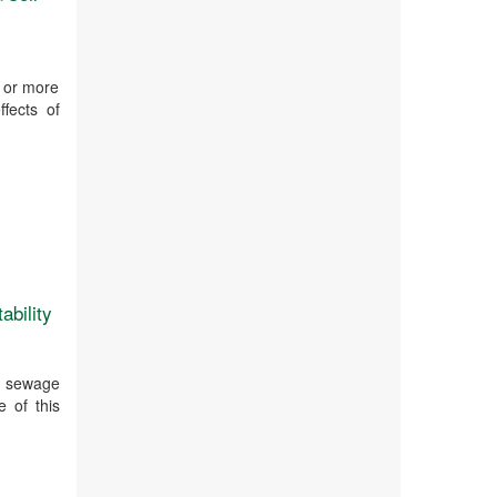
o or more
fects of
ability
ry sewage
e of this