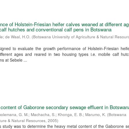
ce of Holstein-Friesian heifer calves weaned at different a
 calf hutches and conventional calf pens in Botswana
le
;
de Waal, H.O.
(
Botswana University of Agriculture & Natural Resour
igned to evaluate the growth performance of Holstein-Friesian heife
fferent ages and reared in two housing types i.e. mobile calf hut
ns at Sebele ...
 content of Gaborone secondary sewage effluent in Botswan
olemana, G. M.
;
Machacha, S.
;
Khonga, E. B.
;
Marumo, K.
(
Botswana
ulture & Natural Resources
,
2005
)
his study was to determine the heavy metal content of the Gaborone 