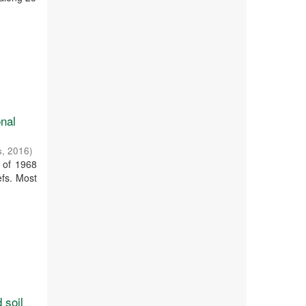
onal
s
,
2016
)
 of 1968
efs. Most
 soil