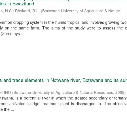
ies in Swaziland
o, N.S.
;
Rhykerd, R.L.
(
Botswana University of Agriculture & Natural
common cropping system in the humid tropics, and involves growing tw
ly on the same farm. The aims of the study were to assess the ef
 (Zea mays ...
s and trace elements in Notwane river, Botswana and its suit
NTINO
(
Botswana University of Agriculture & Natural Resources
,
2008
)
tswana, is a perennial river in which the treated secondary or tertia
one activated sludge treatment plant is discharged to. The objectiv
e the ...