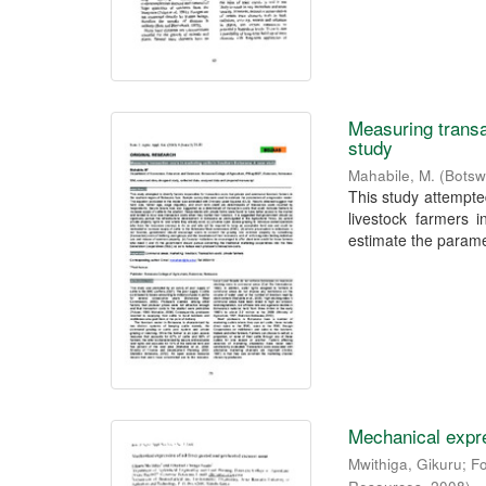
Measuring transa
study
Mahabile, M.
(
Botsw
This study attempted
livestock farmers 
estimate the paramet
Mechanical expre
Mwithiga, Gikuru
;
F