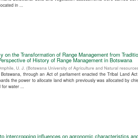
ocated in ...
icy on the Transformation of Range Management from Traditi
erspective of History of Range Management in Botswana
mphile, U. J.
(
Botswana University of Agriculture and Natural resource
Botswana, through an Act of parliament enacted the Tribal Land Act
rds the power to allocate land which previously was allocated by chi
for water ...
o intercropping influences on agronomic characteristics and