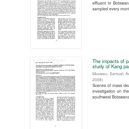
effluent in Botswa
sampled every month
The impacts of p
study of Kang pa
Mosweu, Samuel
;
A
2008
)
Scenes of mass deat
investigation on th
southwest Botswana.