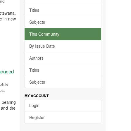
and
Titles
otswana.
ce in new
Subjects
This Community
By Issue Date
Authors
Titles
induced
Subjects
hile,
ces
,
MY ACCOUNT
 bearing
Login
r and the
Register