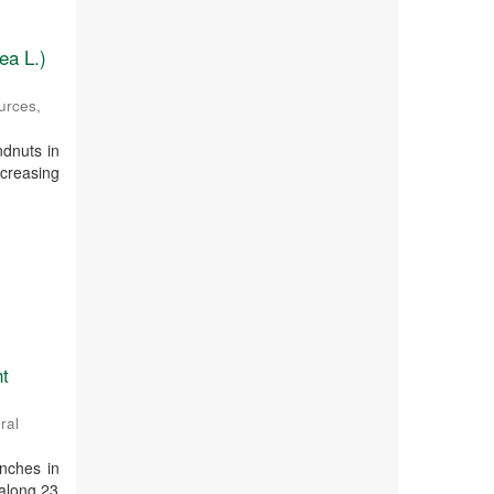
ea L.)
ources
,
ndnuts in
creasing
nt
ral
nches in
 along 23