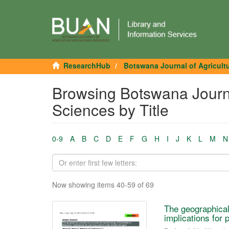
ResearchHub
Botswana Journal of Agricult
Browsing Botswana Journa
Sciences by Title
0-9
A
B
C
D
E
F
G
H
I
J
K
L
M
N
Now showing items 40-59 of 69
The geographical
implications for 