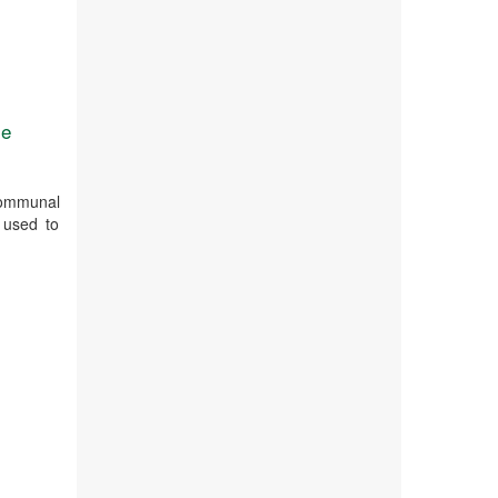
se
 communal
 used to