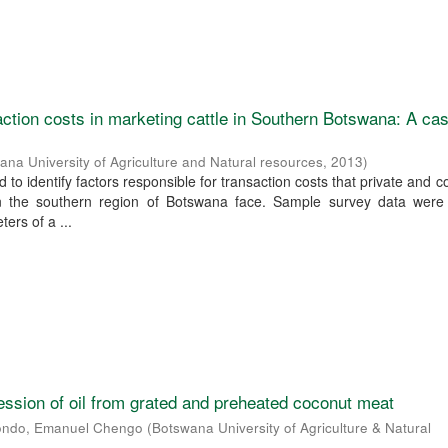
ction costs in marketing cattle in Southern Botswana: A ca
ana University of Agriculture and Natural resources
,
2013
)
 to identify factors responsible for transaction costs that private and
in the southern region of Botswana face. Sample survey data were
ers of a ...
ssion of oil from grated and preheated coconut meat
ondo, Emanuel Chengo
(
Botswana University of Agriculture & Natural