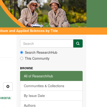
ture and Applied Sciences by Title
Search ResearchHub
This Community
BROWSE
All of ResearchHub
Communities & Collections
By Issue Date
tswana:
Authors