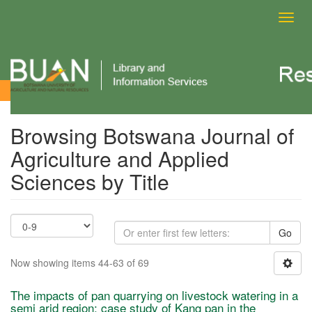
Toggl
navig
Browsing Botswana Journal of Agriculture and Applied Sciences
by Title
Browsing Botswana Journal of
Agriculture and Applied
Sciences by Title
Go
Now showing items 44-63 of 69
The impacts of pan quarrying on livestock watering in a
semi arid region: case study of Kang pan in the