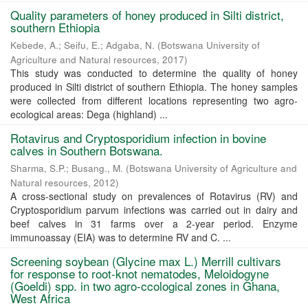
Quality parameters of honey produced in Silti district,
southern Ethiopia
Kebede, A.
;
Seifu, E.
;
Adgaba, N.
(
Botswana University of
Agriculture and Natural resources
,
2017
)
This study was conducted to determine the quality of honey
produced in Silti district of southern Ethiopia. The honey samples
were collected from different locations representing two agro-
ecological areas: Dega (highland) ...
Rotavirus and Cryptosporidium infection in bovine
calves in Southern Botswana.
Sharma, S.P.
;
Busang., M.
(
Botswana University of Agriculture and
Natural resources
,
2012
)
A cross-sectional study on prevalences of Rotavirus (RV) and
Cryptosporidium parvum infections was carried out in dairy and
beef calves in 31 farms over a 2-year period. Enzyme
immunoassay (EIA) was to determine RV and C. ...
Screening soybean (Glycine max L.) Merrill cultivars
for response to root-knot nematodes, Meloidogyne
(Goeldi) spp. in two agro-ccological zones in Ghana,
West Africa