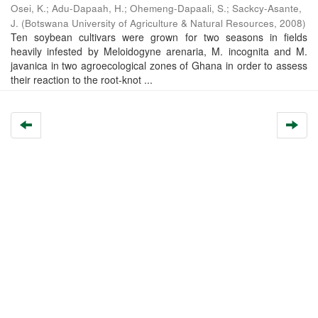
Osei, K.
;
Adu-Dapaah, H.
;
Ohemeng-Dapaali, S.
;
Sackcy-Asante,
J.
(
Botswana University of Agriculture & Natural Resources
,
2008
)
Ten soybean cultivars were grown for two seasons in fields
heavily infested by Meloidogyne arenaria, M. incognita and M.
javanica in two agroecological zones of Ghana in order to assess
their reaction to the root-knot ...