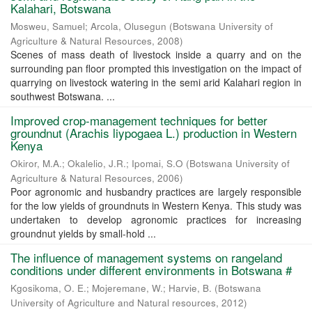
Kalahari, Botswana
Mosweu, Samuel
;
Arcola, Olusegun
(
Botswana University of
Agriculture & Natural Resources
,
2008
)
Scenes of mass death of livestock inside a quarry and on the
surrounding pan floor prompted this investigation on the impact of
quarrying on livestock watering in the semi arid Kalahari region in
southwest Botswana. ...
Improved crop-management techniques for better
groundnut (Arachis liypogaea L.) production in Western
Kenya
Okiror, M.A.
;
Okalelio, J.R.
;
Ipomai, S.O
(
Botswana University of
Agriculture & Natural Resources
,
2006
)
Poor agronomic and husbandry practices are largely responsible
for the low yields of groundnuts in Western Kenya. This study was
undertaken to develop agronomic practices for increasing
groundnut yields by small-hold ...
The influence of management systems on rangeland
conditions under different environments in Botswana #
Kgosikoma, O. E.
;
Mojeremane, W.
;
Harvie, B.
(
Botswana
University of Agriculture and Natural resources
,
2012
)