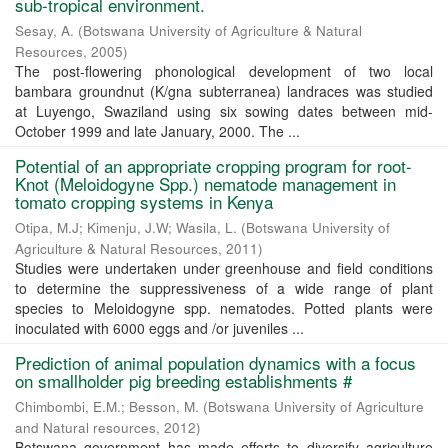
sub-tropical environment.
Sesay, A.
(
Botswana University of Agriculture & Natural
Resources
,
2005
)
The post-flowering phonological development of two local
bambara groundnut (K/gna subterranea) landraces was studied
at Luyengo, Swaziland using six sowing dates between mid-
October 1999 and late January, 2000. The ...
Potential of an appropriate cropping program for root-
Knot (Meloidogyne Spp.) nematode management in
tomato cropping systems in Kenya
Otipa, M.J
;
Kimenju, J.W
;
Wasila, L.
(
Botswana University of
Agriculture & Natural Resources
,
2011
)
Studies were undertaken under greenhouse and field conditions
to determine the suppressiveness of a wide range of plant
species to Meloidogyne spp. nematodes. Potted plants were
inoculated with 6000 eggs and /or juveniles ...
Prediction of animal population dynamics with a focus
on smallholder pig breeding establishments #
Chimbombi, E.M.
;
Besson, M.
(
Botswana University of Agriculture
and Natural resources
,
2012
)
Botswana government has made efforts to diversify agriculture