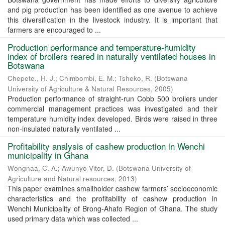
and pig production has been identified as one avenue to achieve
this diversification in the livestock industry. It is important that
farmers are encouraged to ...
Production performance and temperature-humidity
index of broilers reared in naturally ventilated houses in
Botswana
Chepete., H. J.
;
Chimbombi, E. M.
;
Tsheko, R.
(
Botswana
University of Agriculture & Natural Resources
,
2005
)
Production performance of straight-run Cobb 500 broilers under
commercial management practices was investigated and their
temperature humidity index developed. Birds were raised in three
non-insulated naturally ventilated ...
Profitability analysis of cashew production in Wenchi
municipality in Ghana
Wongnaa, C. A.
;
Awunyo-Vitor, D.
(
Botswana University of
Agriculture and Natural resources
,
2013
)
This paper examines smallholder cashew farmers’ socioeconomic
characteristics and the profitability of cashew production in
Wenchi Municipality of Brong-Ahafo Region of Ghana. The study
used primary data which was collected ...