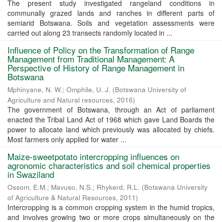
The present study investigated rangeland conditions in
communally grazed lands and ranches in different parts of
semiarid Botswana. Soils and vegetation assessments were
carried out along 23 transects randomly located in ...
Influence of Policy on the Transformation of Range
Management from Traditional Management: A
Perspective of History of Range Management in
Botswana
Mphinyane, N. W.
;
Omphile, U. J.
(
Botswana University of
Agriculture and Natural resources
,
2016
)
The government of Botswana, through an Act of parliament
enacted the Tribal Land Act of 1968 which gave Land Boards the
power to allocate land which previously was allocated by chiefs.
Most farmers only applied for water ...
Maize-sweetpotato intercropping influences on
agronomic characteristics and soil chemical properties
in Swaziland
Ossom, E.M.
;
Mavuso, N.S.
;
Rhykerd, R.L.
(
Botswana University
of Agriculture & Natural Resources
,
2011
)
Intercropping is a common cropping system in the humid tropics,
and involves growing two or more crops simultaneously on the