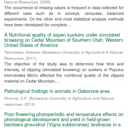
Natural Resources
,
2008
)
The occurrence of missing values is frequent in data collected for
different uses such as in surveys, censuses, balanced
experiments. On the other end most statistical analysis methods
have been developed for complete ...
A Nutritional quality of aspen suckers under simulated
browsing on Cedar Mountain of Southern Utah, Western
United States of America
Tshireletso, Koketso
(
Botswana University of Agriculture & Natural
Resources
,
2011
)
The objective of the study was to determine how time and
intensity, of clipping (simulated browsing) on suckers of Populus
tremuloides Michx affected the nutritional quality of the clipped
material on Cedar Mountain, ...
Pathological findings in animals in Gaborone area.
Sharma, S.P.
(
Botswana University of Agriculture and Natural
resources
,
2014
)
Post-flowering photoperiodic and temperature effects on
phonological development and yield in field-grown
bambara groundnut (Vigna subterranea) landraces in a