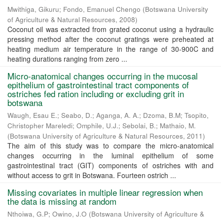
Mwithiga, Gikuru
;
Fondo, Emanuel Chengo
(
Botswana University
of Agriculture & Natural Resources
,
2008
)
Coconut oil was extracted from grated coconut using a hydraulic
pressing method after the coconut gratings were preheated at
heating medium air temperature in the range of 30-900C and
heating durations ranging from zero ...
Micro-anatomical changes occurring in the mucosal
epithelium of gastrointestinal tract components of
ostriches fed ration including or excluding grit in
botswana
Waugh, Esau E.
;
Seabo, D.
;
Aganga, A. A.
;
Dzoma, B.M
;
Tsopito,
Christopher Mareledi
;
Omphile, U.J.
;
Sebolai, B.
;
Mathaio, M.
(
Botswana University of Agriculture & Natural Resources
,
2011
)
The aim of this study was to compare the micro-anatomical
changes occurring in the luminal epithelium of some
gastrointestinal tract (GIT) components of ostriches with and
without access to grit in Botswana. Fourteen ostrich ...
Missing covariates in multiple linear regression when
the data is missing at random
Nthoiwa, G.P
;
Owino, J.O
(
Botswana University of Agriculture &