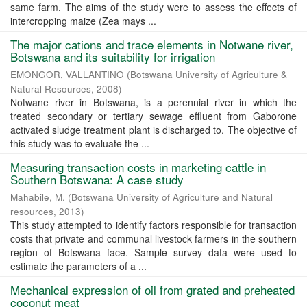
same farm. The aims of the study were to assess the effects of
intercropping maize (Zea mays ...
The major cations and trace elements in Notwane river,
Botswana and its suitability for irrigation
EMONGOR, VALLANTINO
(
Botswana University of Agriculture &
Natural Resources
,
2008
)
Notwane river in Botswana, is a perennial river in which the
treated secondary or tertiary sewage effluent from Gaborone
activated sludge treatment plant is discharged to. The objective of
this study was to evaluate the ...
Measuring transaction costs in marketing cattle in
Southern Botswana: A case study
Mahabile, M.
(
Botswana University of Agriculture and Natural
resources
,
2013
)
This study attempted to identify factors responsible for transaction
costs that private and communal livestock farmers in the southern
region of Botswana face. Sample survey data were used to
estimate the parameters of a ...
Mechanical expression of oil from grated and preheated
coconut meat