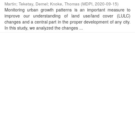
Martin
;
Teketay, Demel
;
Knoke, Thomas
(
MDPI
,
2020-09-15
)
Monitoring urban growth patterns is an important measure to
improve our understanding of land use/land cover (LULC)
changes and a central part in the proper development of any city.
In this study, we analyzed the changes ...