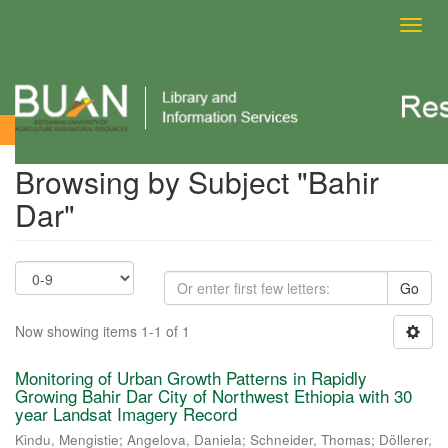
Toggl
navig
Browsing by Subject
Browsing by Subject "Bahir
Dar"
Go
Now showing items 1-1 of 1
Monitoring of Urban Growth Patterns in Rapidly
Growing Bahir Dar City of Northwest Ethiopia with 30
year Landsat Imagery Record
Kindu, Mengistie
;
Angelova, Daniela
;
Schneider, Thomas
;
Döllerer,