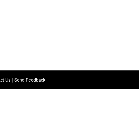
ct Us
|
Send Feedback