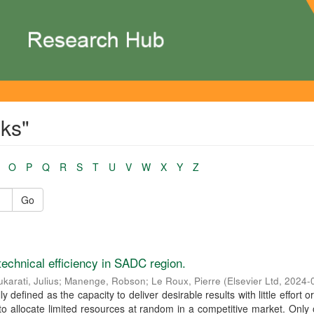
ks"
O
P
Q
R
S
T
U
V
W
X
Y
Z
Go
technical efficiency in SADC region.
karati, Julius
;
Manenge, Robson
;
Le Roux, Pierre
(
Elsevier Ltd
,
2024-
ly defined as the capacity to deliver desirable results with little effort o
to allocate limited resources at random in a competitive market. Only