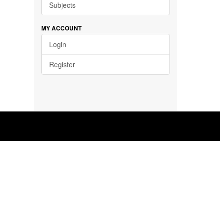
Subjects
MY ACCOUNT
Login
Register