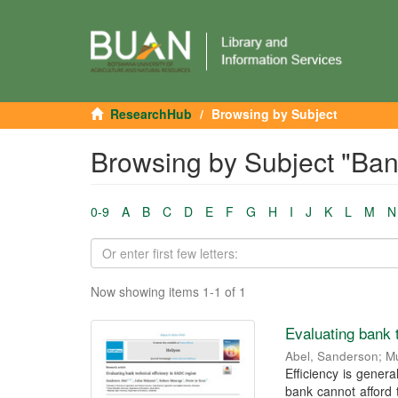
ResearchHub
Browsing by Subject
Browsing by Subject "Ban
0-9
A
B
C
D
E
F
G
H
I
J
K
L
M
N
Now showing items 1-1 of 1
Evaluating bank 
Abel, Sanderson
;
Mu
Efficiency is general
bank cannot afford 