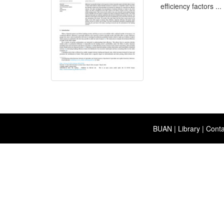
efficiency factors ...
BUAN
|
Library
|
Conta