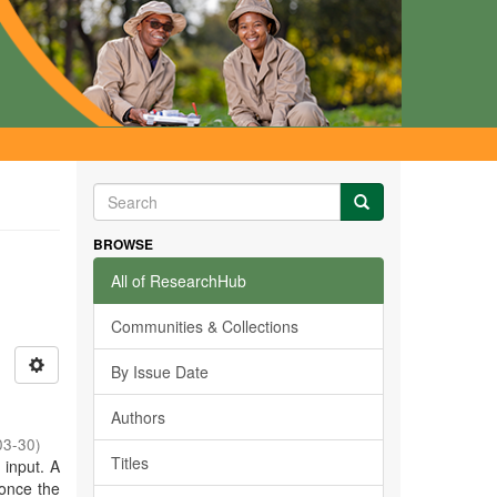
BROWSE
All of ResearchHub
Communities & Collections
By Issue Date
Authors
03-30
)
Titles
r input. A
 once the