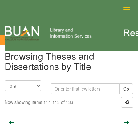
Toggl
navig
Browsing Theses and Dissertations by Title
Browsing Theses and
Dissertations by Title
Go
Now showing items 114-113 of 133