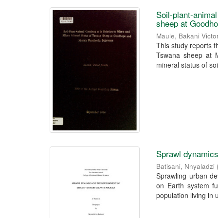
Soil-plant-anima
sheep at Goodho
Maule, Bakani Victo
This study reports t
Tswana sheep at M
mineral status of soil
Sprawl dynamics 
Batisani, Nnyaladzi
Sprawling urban dev
on Earth system fun
population living in 