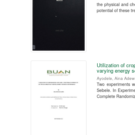
the physical and ch
potential of these tr
Utilization of c
varying energy 
Ayodele, Aina Adew
Two experiments we
Sebele. In Experime
Complete Randomize