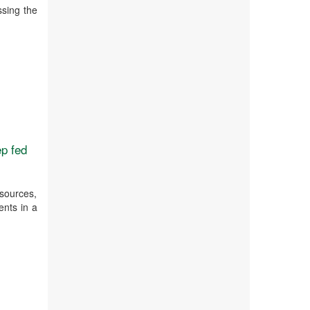
ssing the
ep fed
sources,
ents in a