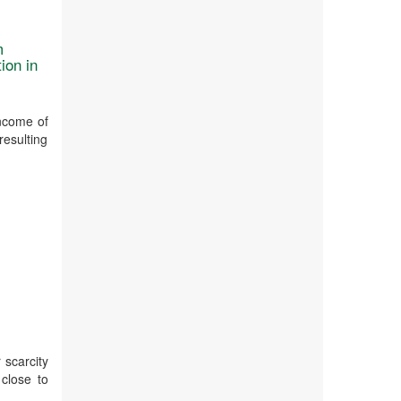
m
ion in
income of
resulting
l
 scarcity
 close to