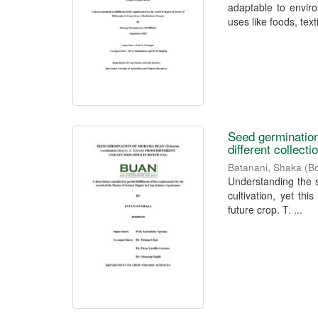
adaptable to envir
uses like foods, textil
Seed germination
different collect
Batanani, Shaka
(
Bo
Understanding the s
cultivation, yet thi
future crop. T. ...