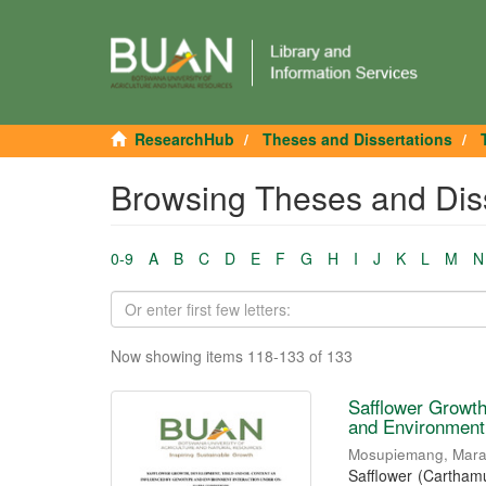
ResearchHub
Theses and Dissertations
Browsing Theses and Disse
0-9
A
B
C
D
E
F
G
H
I
J
K
L
M
N
Now showing items 118-133 of 133
Safflower Growth
and Environment
Mosupiemang, Mar
Safflower (Carthamu