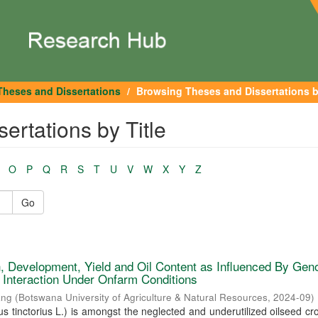
Theses and Dissertations
Browsing Theses and Dissertations b
rtations by Title
O
P
Q
R
S
T
U
V
W
X
Y
Z
Go
, Development, Yield and Oil Content as Influenced By Gen
 Interaction Under Onfarm Conditions
ang
(
Botswana University of Agriculture & Natural Resources
,
2024-09
)
s tinctorius L.) is amongst the neglected and underutilized oilseed cro