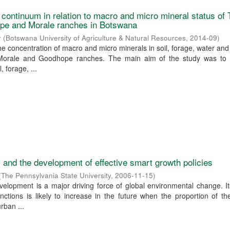
l continuum in relation to macro and micro mineral status of
pe and Morale ranches in Botswana
r
(
Botswana University of Agriculture & Natural Resources
,
2014-09
)
he concentration of macro and micro minerals in soil, forage, water and
orale and Goodhope ranches. The main aim of the study was to 
, forage, ...
and the development of effective smart growth policies
(
The Pennsylvania State University
,
2006-11-15
)
elopment is a major driving force of global environmental change. I
ctions is likely to increase in the future when the proportion of th
urban ...