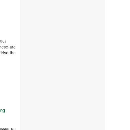
-06
)
these are
drive the
ing
lasses on