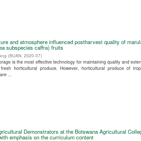
ure and atmosphere influenced postharvest quality of marul
ea subspecies caffra) fruits
yang
(
BUAN
,
2020-07
)
rage is the most effective technology for maintaining quality and exte
 fresh horticultural produce. However, horticultural produce of tro
are ...
gricultural Demonstrators at the Botswana Agricultural Colle
 with emphasis on the curriculum content