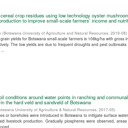
f cereal crop residues using low technology oyster mushroo
production to improve small-scale farmers’ income and nutrit
o
(
Botswana University of Agriculture and Natural Resources
,
2019-08
)
grain yields for Botswana small-scale farmers is 108kg/ha with gross 
ively. The low yields are due to frequent droughts and pest outbreaks 
...
oil conditions around water points in ranching and communa
in the hard veld and sandveld of Botswana
otswana University of Agriculture & Natural Resources
,
2017-05
)
rces or boreholes were introduced in Botswana to mitigate surface water
aid livestock production. Gradually piospheres were observed, areas
nced ...