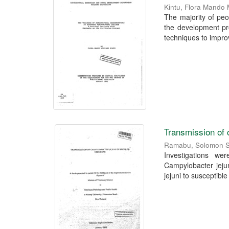
Kintu, Flora Mando
The majority of peo
the development pr
techniques to improv
Transmission of 
Ramabu, Solomon 
Investigations we
Campylobacter jejun
jejuni to susceptible