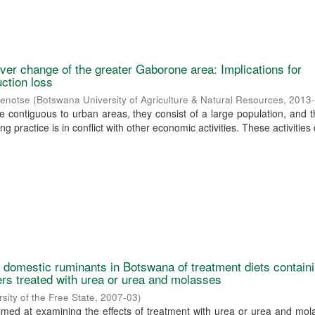
over change of the greater Gaborone area: Implications for
uction loss
senotse
(
Botswana University of Agriculture & Natural Resources
,
2013
e contiguous to urban areas, they consist of a large population, and 
g practice is in conflict with other economic activities. These activities 
by domestic ruminants in Botswana of treatment diets contain
ers treated with urea or urea and molasses
rsity of the Free State
,
2007-03
)
imed at examining the effects of treatment with urea or urea and mo