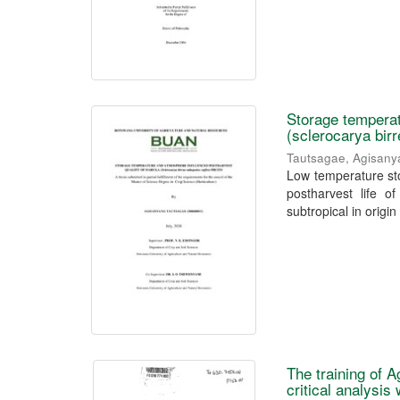
Storage temperat
(sclerocarya birr
Tautsagae, Agisan
Low temperature sto
postharvest life of
subtropical in origin 
The training of A
critical analysis