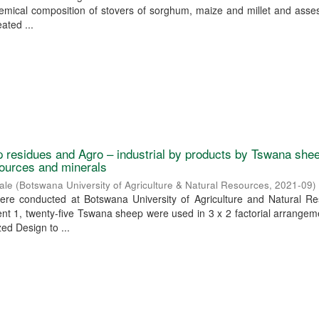
emical composition of stovers of sorghum, maize and millet and asse
eated ...
rop residues and Agro – industrial by products by Tswana she
sources and minerals
ale
(
Botswana University of Agriculture & Natural Resources
,
2021-09
)
re conducted at Botswana University of Agriculture and Natural Re
nt 1, twenty-five Tswana sheep were used in 3 x 2 factorial arrangem
d Design to ...