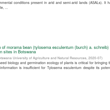
onmental conditions present in arid and semi-arid lands (ASALs). It
e, ...
 of morama bean (tylosema esculentum (burch) a. schreib)
ion sites in Botswana
tswana University of Agriculture and Natural Resources
,
2020-07
)
eed biology and germination ecology of plants is critical for bringing 
s information is insufficient for Tylosema esculentum despite its poten