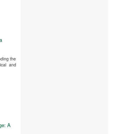
a
nding the
pical and
ge: A