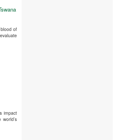
 Tswana
 blood of
evaluate
ts impact
e world’s