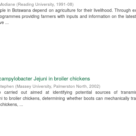
 Modiane
(
Reading University
,
1991-08
)
ple in Botswana depend on agriculture for their livelihood. Through e
ogrammes providing farmers with inputs and information on the lates
e ...
campylobacter Jejuni in broiler chickens
Stephen
(
Massey University, Palmerston North
,
2002
)
re carried out aimed at identifying potential sources of transmi
i to broiler chickens, determining whether boots can mechanically tr
 chickens, ...