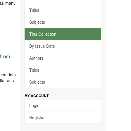
 has many
Titles
Subjects
This Collection
By Issue Date
 from
Authors
Titles
them into
tial as a
Subjects
MY ACCOUNT
Login
Register