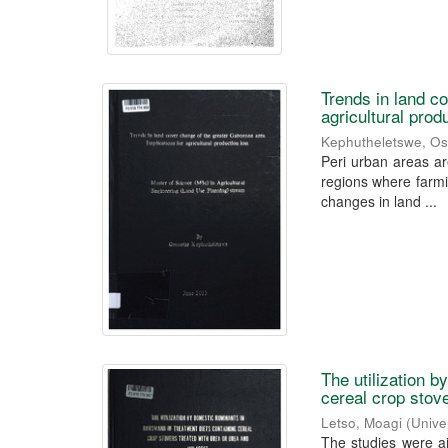
Trends in land c
agricultural prod
Kephutheletswe, O
Peri urban areas ar
regions where farmin
changes in land ...
The utilization 
cereal crop stov
Letso, Moagi
(
Unive
The studies were a