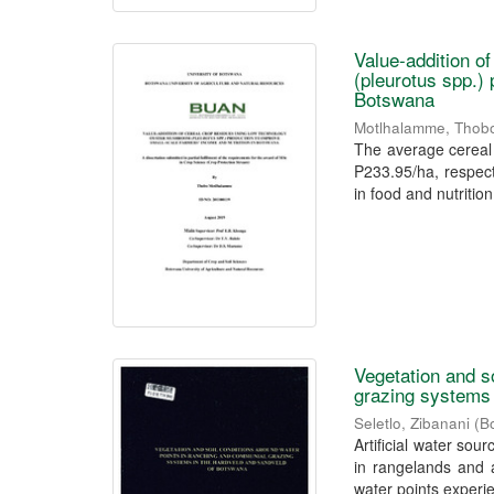
Value-addition o
(pleurotus spp.) 
Botswana
Motlhalamme, Thob
The average cereal 
P233.95/ha, respect
in food and nutrition 
Vegetation and s
grazing systems 
Seletlo, Zibanani
(
B
Artificial water sou
in rangelands and 
water points experie