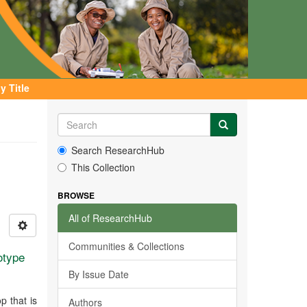
y Title
Search ResearchHub
This Collection
BROWSE
All of ResearchHub
Communities & Collections
otype
By Issue Date
p that is
Authors