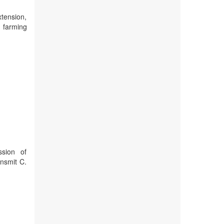
xtension,
t farming
ssion of
ansmit C.