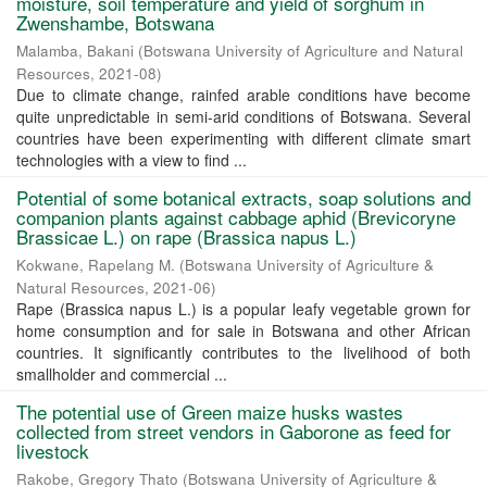
moisture, soil temperature and yield of sorghum in
Zwenshambe, Botswana
Malamba, Bakani
(
Botswana University of Agriculture and Natural
Resources
,
2021-08
)
Due to climate change, rainfed arable conditions have become
quite unpredictable in semi-arid conditions of Botswana. Several
countries have been experimenting with different climate smart
technologies with a view to find ...
Potential of some botanical extracts, soap solutions and
companion plants against cabbage aphid (Brevicoryne
Brassicae L.) on rape (Brassica napus L.)
Kokwane, Rapelang M.
(
Botswana University of Agriculture &
Natural Resources
,
2021-06
)
Rape (Brassica napus L.) is a popular leafy vegetable grown for
home consumption and for sale in Botswana and other African
countries. It significantly contributes to the livelihood of both
smallholder and commercial ...
The potential use of Green maize husks wastes
collected from street vendors in Gaborone as feed for
livestock
Rakobe, Gregory Thato
(
Botswana University of Agriculture &