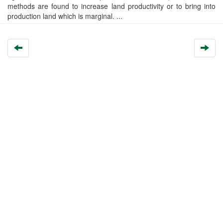
methods are found to increase land productivity or to bring into
production land which is marginal. ...