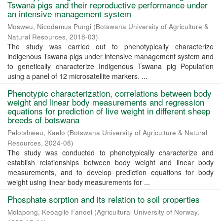
Tswana pigs and their reproductive performance under
an intensive management system
Mosweu, Nicodemus Pungi
(
Botswana University of Agriculture &
Natural Resources
,
2018-03
)
The study was carried out to phenotypically characterize
indigenous Tswana pigs under intensive management system and
to genetically characterize Indigenous Tswana pig Population
using a panel of 12 microsatellite markers. ...
Phenotypic characterization, correlations between body
weight and linear body measurements and regression
equations for prediction of live weight in different sheep
breeds of botswana
Pelotshweu, Kaelo
(
Botswana University of Agriculture & Natural
Resources
,
2024-08
)
The study was conducted to phenotypically characterize and
establish relationships between body weight and linear body
measurements, and to develop prediction equations for body
weight using linear body measurements for ...
Phosphate sorption and its relation to soil properties
Molapong, Keoagile Fanoel
(
Agricultural University of Norway
,