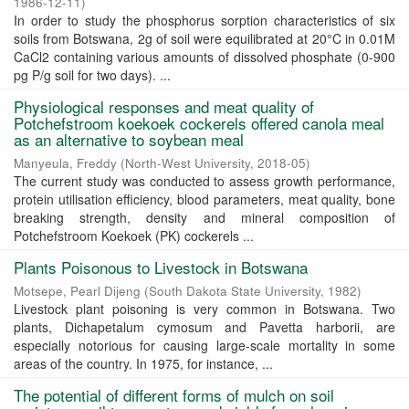
1986-12-11
)
In order to study the phosphorus sorption characteristics of six
soils from Botswana, 2g of soil were equilibrated at 20°C in 0.01M
CaCl2 containing various amounts of dissolved phosphate (0-900
pg P/g soil for two days). ...
Physiological responses and meat quality of
Potchefstroom koekoek cockerels offered canola meal
as an alternative to soybean meal
Manyeula, Freddy
(
North-West University
,
2018-05
)
The current study was conducted to assess growth performance,
protein utilisation efficiency, blood parameters, meat quality, bone
breaking strength, density and mineral composition of
Potchefstroom Koekoek (PK) cockerels ...
Plants Poisonous to Livestock in Botswana
Motsepe, Pearl Dijeng
(
South Dakota State University
,
1982
)
Livestock plant poisoning is very common in Botswana. Two
plants, Dichapetalum cymosum and Pavetta harborii, are
especially notorious for causing large-scale mortality in some
areas of the country. In 1975, for instance, ...
The potential of different forms of mulch on soil