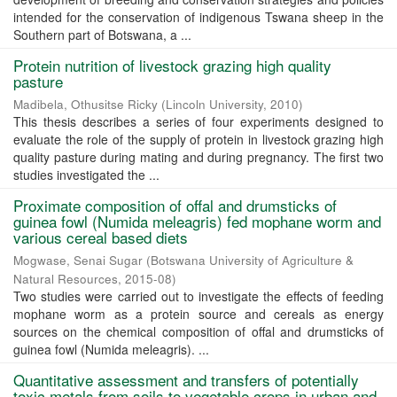
intended for the conservation of indigenous Tswana sheep in the
Southern part of Botswana, a ...
Protein nutrition of livestock grazing high quality
pasture
Madibela, Othusitse Ricky
(
Lincoln University
,
2010
)
This thesis describes a series of four experiments designed to
evaluate the role of the supply of protein in livestock grazing high
quality pasture during mating and during pregnancy. The first two
studies investigated the ...
Proximate composition of offal and drumsticks of
guinea fowl (Numida meleagris) fed mophane worm and
various cereal based diets
Mogwase, Senai Sugar
(
Botswana University of Agriculture &
Natural Resources
,
2015-08
)
Two studies were carried out to investigate the effects of feeding
mophane worm as a protein source and cereals as energy
sources on the chemical composition of offal and drumsticks of
guinea fowl (Numida meleagris). ...
Quantitative assessment and transfers of potentially
toxic metals from soils to vegetable crops in urban and