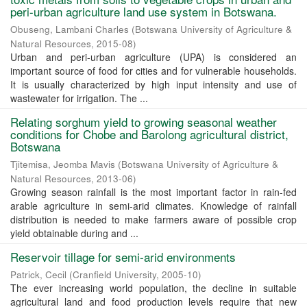
peri-urban agriculture land use system in Botswana.
Obuseng, Lambani Charles
(
Botswana University of Agriculture &
Natural Resources
,
2015-08
)
Urban and peri-urban agriculture (UPA) is considered an
important source of food for cities and for vulnerable households.
It is usually characterized by high input intensity and use of
wastewater for irrigation. The ...
Relating sorghum yield to growing seasonal weather
conditions for Chobe and Barolong agricultural district,
Botswana
Tjitemisa, Jeomba Mavis
(
Botswana University of Agriculture &
Natural Resources
,
2013-06
)
Growing season rainfall is the most important factor in rain-fed
arable agriculture in semi-arid climates. Knowledge of rainfall
distribution is needed to make farmers aware of possible crop
yield obtainable during and ...
Reservoir tillage for semi-arid environments
Patrick, Cecil
(
Cranfield University
,
2005-10
)
The ever increasing world population, the decline in suitable
agricultural land and food production levels require that new