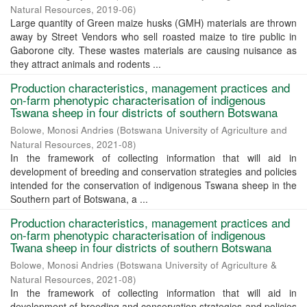
Natural Resources
,
2019-06
)
Large quantity of Green maize husks (GMH) materials are thrown
away by Street Vendors who sell roasted maize to tire public in
Gaborone city. These wastes materials are causing nuisance as
they attract animals and rodents ...
Production characteristics, management practices and
on-farm phenotypic characterisation of indigenous
Tswana sheep in four districts of southern Botswana
Bolowe, Monosi Andries
(
Botswana University of Agriculture and
Natural Resources
,
2021-08
)
In the framework of collecting information that will aid in
development of breeding and conservation strategies and policies
intended for the conservation of indigenous Tswana sheep in the
Southern part of Botswana, a ...
Production characteristics, management practices and
on-farm phenotypic characterisation of indigenous
Twana sheep in four districts of southern Botswana
Bolowe, Monosi Andries
(
Botswana University of Agriculture &
Natural Resources
,
2021-08
)
In the framework of collecting information that will aid in
development of breeding and conservation strategies and policies