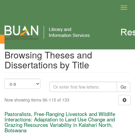
Toggl
navig
Browsing Theses and Dissertations by Title
Browsing Theses and
Dissertations by Title
Go
Now showing items 96-115 of 133
Pastoralists, Free-Ranging Livestock and Wildlife
Interactions: Adaptation to Land Use Change and
Grazing Resources Variability in Kalahari North,
Botswana