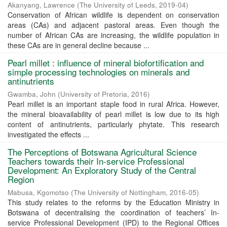
Akanyang, Lawrence
(
The University of Leeds
,
2019-04
)
Conservation of African wildlife is dependent on conservation
areas (CAs) and adjacent pastoral areas. Even though the
number of African CAs are increasing, the wildlife population in
these CAs are in general decline because ...
Pearl millet : influence of mineral biofortification and
simple processing technologies on minerals and
antinutrients
Gwamba, John
(
University of Pretoria
,
2016
)
Pearl millet is an important staple food in rural Africa. However,
the mineral bioavailability of pearl millet is low due to its high
content of antinutrients, particularly phytate. This research
investigated the effects ...
The Perceptions of Botswana Agricultural Science
Teachers towards their In-service Professional
Development: An Exploratory Study of the Central
Region
Mabusa, Kgomotso
(
The University of Nottingham
,
2016-05
)
This study relates to the reforms by the Education Ministry in
Botswana of decentralising the coordination of teachers’ In-
service Professional Development (IPD) to the Regional Offices