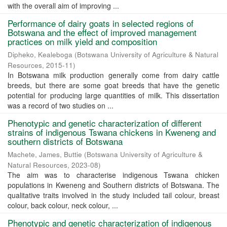
with the overall aim of improving ...
Performance of dairy goats in selected regions of
Botswana and the effect of improved management
practices on milk yield and composition
Dipheko, Kealeboga
(
Botswana University of Agriculture & Natural
Resources
,
2015-11
)
In Botswana milk production generally come from dairy cattle
breeds, but there are some goat breeds that have the genetic
potential for producing large quantities of milk. This dissertation
was a record of two studies on ...
Phenotypic and genetic characterization of different
strains of indigenous Tswana chickens in Kweneng and
southern districts of Botswana
Machete, James, Buttie
(
Botswana University of Agriculture &
Natural Resources
,
2023-08
)
The aim was to characterise indigenous Tswana chicken
populations in Kweneng and Southern districts of Botswana. The
qualitative traits involved in the study included tail colour, breast
colour, back colour, neck colour, ...
Phenotypic and genetic characterization of indigenous