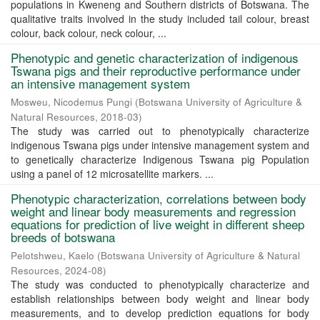
populations in Kweneng and Southern districts of Botswana. The
qualitative traits involved in the study included tail colour, breast
colour, back colour, neck colour, ...
Phenotypic and genetic characterization of indigenous
Tswana pigs and their reproductive performance under
an intensive management system
Mosweu, Nicodemus Pungi
(
Botswana University of Agriculture &
Natural Resources
,
2018-03
)
The study was carried out to phenotypically characterize
indigenous Tswana pigs under intensive management system and
to genetically characterize Indigenous Tswana pig Population
using a panel of 12 microsatellite markers. ...
Phenotypic characterization, correlations between body
weight and linear body measurements and regression
equations for prediction of live weight in different sheep
breeds of botswana
Pelotshweu, Kaelo
(
Botswana University of Agriculture & Natural
Resources
,
2024-08
)
The study was conducted to phenotypically characterize and
establish relationships between body weight and linear body
measurements, and to develop prediction equations for body