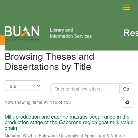
Toggl
navig
Browsing Theses and Dissertations by Title
Browsing Theses and
Dissertations by Title
Go
Now showing items 91-110 of 133
Milk production and caprine mastitis occurrance in the
production stage of the Gaborone region goat milk value
chain
Mugabe, Wazha
(
Botswana University of Agriculture & Natural