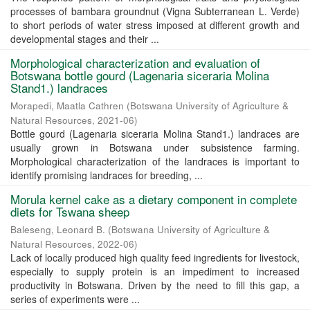
processes of bambara groundnut (Vigna Subterranean L. Verde)
to short periods of water stress imposed at different growth and
developmental stages and their ...
Morphological characterization and evaluation of
Botswana bottle gourd (Lagenaria siceraria Molina
Stand1.) landraces
Morapedi, Maatla Cathren
(
Botswana University of Agriculture &
Natural Resources
,
2021-06
)
Bottle gourd (Lagenaria siceraria Molina Stand1.) landraces are
usually grown in Botswana under subsistence farming.
Morphological characterization of the landraces is important to
identify promising landraces for breeding, ...
Morula kernel cake as a dietary component in complete
diets for Tswana sheep
Baleseng, Leonard B.
(
Botswana University of Agriculture &
Natural Resources
,
2022-06
)
Lack of locally produced high quality feed ingredients for livestock,
especially to supply protein is an impediment to increased
productivity in Botswana. Driven by the need to fill this gap, a
series of experiments were ...