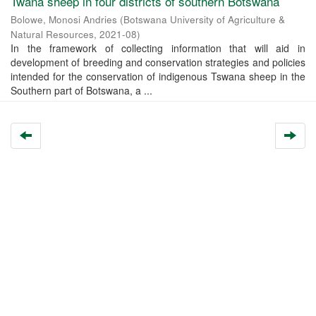
Twana sheep in four districts of southern Botswana
Bolowe, Monosi Andries
(
Botswana University of Agriculture &
Natural Resources
,
2021-08
)
In the framework of collecting information that will aid in
development of breeding and conservation strategies and policies
intended for the conservation of indigenous Tswana sheep in the
Southern part of Botswana, a ...