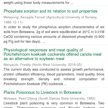
weight using linear body measurements for ...
Phosphate sorption and its relation to soil properties
Molapong, Keoagile Fanoel
(
Agricultural University of Norway
,
1986-12-11
)
In order to study the phosphorus sorption characteristics of six
soils from Botswana, 2g of soil were equilibrated at 20°C in 0.01M
CaCl2 containing various amounts of dissolved phosphate (0-900
pg P/g soil for two days). ...
Physiological responses and meat quality of
Potchefstroom koekoek cockerels offered canola meal
as an alternative to soybean meal
Manyeula, Freddy
(
North-West University
,
2018-05
)
The current study was conducted to assess growth performance,
protein utilisation efficiency, blood parameters, meat quality, bone
breaking strength, density and mineral composition of
Potchefstroom Koekoek (PK) cockerels ...
Plants Poisonous to Livestock in Botswana
Motsepe, Pearl Dijeng
(
South Dakota State University
,
1982
)
Livestock plant poisoning is very common in Botswana. Two
plants, Dichapetalum cymosum and Pavetta harborii, are