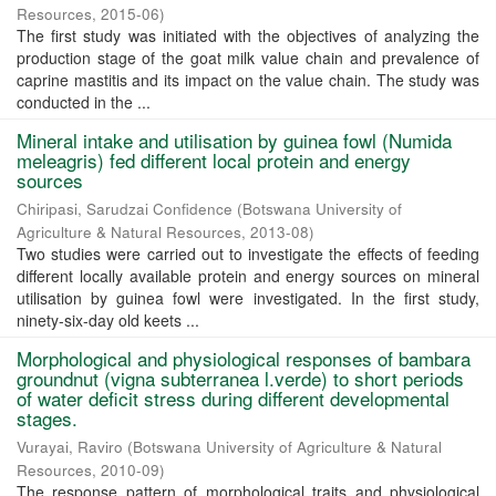
Resources
,
2015-06
)
The first study was initiated with the objectives of analyzing the
production stage of the goat milk value chain and prevalence of
caprine mastitis and its impact on the value chain. The study was
conducted in the ...
Mineral intake and utilisation by guinea fowl (Numida
meleagris) fed different local protein and energy
sources
Chiripasi, Sarudzai Confidence
(
Botswana University of
Agriculture & Natural Resources
,
2013-08
)
Two studies were carried out to investigate the effects of feeding
different locally available protein and energy sources on mineral
utilisation by guinea fowl were investigated. In the first study,
ninety-six-day old keets ...
Morphological and physiological responses of bambara
groundnut (vigna subterranea l.verde) to short periods
of water deficit stress during different developmental
stages.
Vurayai, Raviro
(
Botswana University of Agriculture & Natural
Resources
,
2010-09
)
The response pattern of morphological traits and physiological