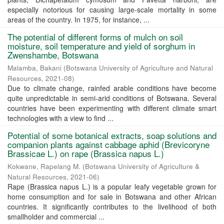
especially notorious for causing large-scale mortality in some
areas of the country. In 1975, for instance, ...
The potential of different forms of mulch on soil
moisture, soil temperature and yield of sorghum in
Zwenshambe, Botswana
Malamba, Bakani
(
Botswana University of Agriculture and Natural
Resources
,
2021-08
)
Due to climate change, rainfed arable conditions have become
quite unpredictable in semi-arid conditions of Botswana. Several
countries have been experimenting with different climate smart
technologies with a view to find ...
Potential of some botanical extracts, soap solutions and
companion plants against cabbage aphid (Brevicoryne
Brassicae L.) on rape (Brassica napus L.)
Kokwane, Rapelang M.
(
Botswana University of Agriculture &
Natural Resources
,
2021-06
)
Rape (Brassica napus L.) is a popular leafy vegetable grown for
home consumption and for sale in Botswana and other African
countries. It significantly contributes to the livelihood of both
smallholder and commercial ...