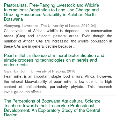
Pastoralists, Free-Ranging Livestock and Wildlife
Interactions: Adaptation to Land Use Change and
Grazing Resources Variability in Kalahari North,
Botswana
Akanyang, Lawrence
(
The University of Leeds
,
2019-04
)
Conservation of African wildlife is dependent on conservation
areas (CAs) and adjacent pastoral areas. Even though the
number of African CAs are increasing, the wildlife population in
these CAs are in general decline because ...
Pearl millet : influence of mineral biofortification and
simple processing technologies on minerals and
antinutrients
Gwamba, John
(
University of Pretoria
,
2016
)
Pearl millet is an important staple food in rural Africa. However,
the mineral bioavailability of pearl millet is low due to its high
content of antinutrients, particularly phytate. This research
investigated the effects ...
The Perceptions of Botswana Agricultural Science
Teachers towards their In-service Professional
Development: An Exploratory Study of the Central
Region