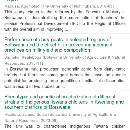
Mabusa, Kgomotso
(
The University of Nottingham
,
2016-05
)
This study relates to the reforms by the Education Ministry in
Botswana of decentralising the coordination of teachers’ In-
service Professional Development (IPD) to the Regional Offices
with the overall aim of improving ...
Performance of dairy goats in selected regions of
Botswana and the effect of improved management
practices on milk yield and composition
Dipheko, Kealeboga
(
Botswana University of Agriculture & Natural
Resources
,
2015-11
)
In Botswana milk production generally come from dairy cattle
breeds, but there are some goat breeds that have the genetic
potential for producing large quantities of milk. This dissertation
was a record of two studies on ...
Phenotypic and genetic characterization of different
strains of indigenous Tswana chickens in Kweneng and
southern districts of Botswana
Machete, James, Buttie
(
Botswana University of Agriculture &
Natural Resources
,
2023-08
)
The aim was to characterise indigenous Tswana chicken