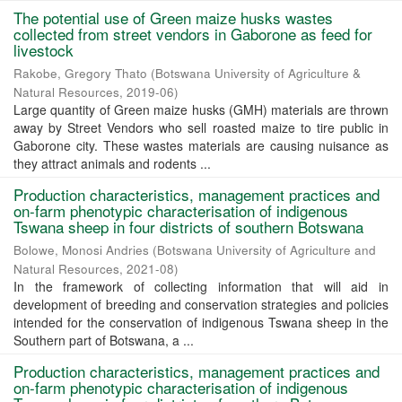
The potential use of Green maize husks wastes
collected from street vendors in Gaborone as feed for
livestock
Rakobe, Gregory Thato
(
Botswana University of Agriculture &
Natural Resources
,
2019-06
)
Large quantity of Green maize husks (GMH) materials are thrown
away by Street Vendors who sell roasted maize to tire public in
Gaborone city. These wastes materials are causing nuisance as
they attract animals and rodents ...
Production characteristics, management practices and
on-farm phenotypic characterisation of indigenous
Tswana sheep in four districts of southern Botswana
Bolowe, Monosi Andries
(
Botswana University of Agriculture and
Natural Resources
,
2021-08
)
In the framework of collecting information that will aid in
development of breeding and conservation strategies and policies
intended for the conservation of indigenous Tswana sheep in the
Southern part of Botswana, a ...
Production characteristics, management practices and
on-farm phenotypic characterisation of indigenous