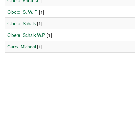
Cloete, Karen J.
[1]
Cloete, S. W. P.
[1]
Cloete, Schalk
[1]
Cloete, Schalk W.P.
[1]
Curry, Michael
[1]