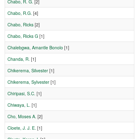
Chabo, R. G.
[2]
Chabo, R.G.
[4]
Chabo, Ricks
[2]
Chabo, Ricks G
[1]
Chalebgwa, Amantle Bonolo
[1]
Chanda, R.
[1]
Chikerema, Silvester
[1]
Chikerema, Sylvester
[1]
Chiripasi, S.C.
[1]
Chiwaya, L.
[1]
Cho, Moses A.
[2]
Cloete, J. J. E.
[1]