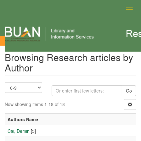
Toggl
navig
Browsing Research articles by Author
Browsing Research articles by
Author
Go
Now showing items 1-18 of 18
Authors Name
Cai, Demin
[5]