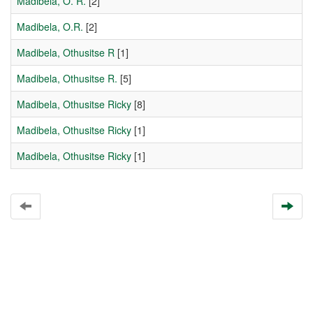
Madibela, O. R.
[2]
Madibela, O.R.
[2]
Madibela, Othusitse R
[1]
Madibela, Othusitse R.
[5]
Madibela, Othusitse Ricky
[8]
Madibela, Othusitse Ricky
[1]
Madibela, Othusitse Ricky
[1]