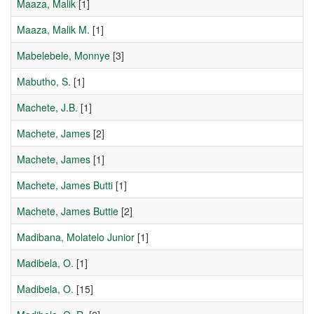
Maaza, Malik
[1]
Maaza, Malik M.
[1]
Mabelebele, Monnye
[3]
Mabutho, S.
[1]
Machete, J.B.
[1]
Machete, James
[2]
Machete, James
[1]
Machete, James Butti
[1]
Machete, James Buttie
[2]
Madibana, Molatelo Junior
[1]
Madibela, O.
[1]
Madibela, O.
[15]