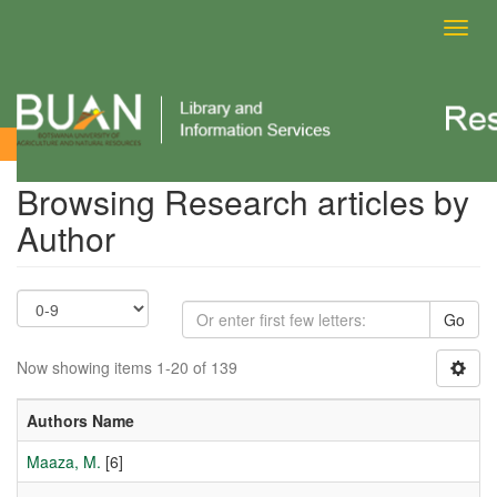
Toggl
navig
Browsing Research articles by Author
Browsing Research articles by
Author
Go
Now showing items 1-20 of 139
Authors Name
Maaza, M.
[6]