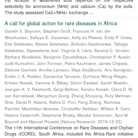
(N) fertilizer in weathered soils depends on the respective
selectivity for ammonium (NH4) and calcium (Ca) by the soils.
The study assessed Ca2+/NH4+ exchange ...
A call for global action for rare diseases in Africa
Gareth S. Baynam, Stephen Groft, Francois H. van der
Westhuizen, Safiyya D. Gassman, Kelly du Plessis, Emily P. Coles,
Eda Selebatso, Moses Selebatso, Boikobo Gaobinelwe, Tebogo
Selebatso, Dipesalema Joel, Virginia A. Llera, Barend C. Vorster,
Barbara Wuebbels, Benjamin Djoudalbaye, Christopher P. Austin,
Judit Kumuthini, John Forman, Petra Kaufmann, James Chipeta,
Désirée Gavhed, Annika Larsson, Maja Stojiljkovic, Ann Nordgren,
Emilio J. A. Roldan, Domenica Taruscio, Durhane Wong-Rieger,
Kristen Nowak, Gemma A. Bilkey, Simon Easteal, Sarah Bowdin,
Juergen K. V. Reichardt, Sergi Beltran, Kenjiro Kosaki, Clara D. M.
van Karnebeek, Mengchun Gong, Zhang Shuyang, Ruty Mehrian-
Shai, David R. Adams, Ratna D. Puri, Feng Zhang, Nicholas
Pachter, Maximilian Muenke, Christoffer Nellaker, William A. Gahl,
Helene Cederroth, Stephanie Broley, Maryke Schoonen, Kym M.
Boycott and Manuel Posada
(
Nature Research
,
2019-12-23
)
The 11th International Conference on Rare Diseases and Orphan
Drugs (ICORD), South Africa, included the Africa-Rare initiative