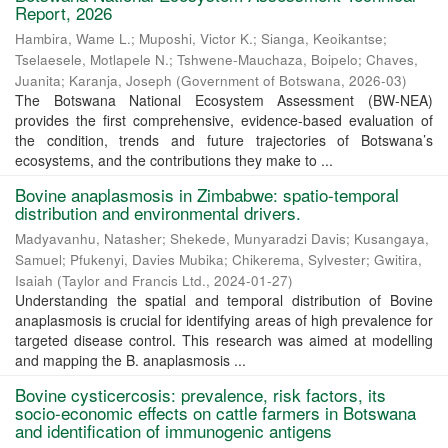
Report, 2026
Hambira, Wame L.
;
Muposhi, Victor K.
;
Sianga, Keoikantse
;
Tselaesele, Motlapele N.
;
Tshwene-Mauchaza, Boipelo
;
Chaves,
Juanita
;
Karanja, Joseph
(
Government of Botswana
,
2026-03
)
The Botswana National Ecosystem Assessment (BW-NEA)
provides the first comprehensive, evidence-based evaluation of
the condition, trends and future trajectories of Botswana’s
ecosystems, and the contributions they make to ...
Bovine anaplasmosis in Zimbabwe: spatio-temporal
distribution and environmental drivers.
Madyavanhu, Natasher
;
Shekede, Munyaradzi Davis
;
Kusangaya,
Samuel
;
Pfukenyi, Davies Mubika
;
Chikerema, Sylvester
;
Gwitira,
Isaiah
(
Taylor and Francis Ltd.
,
2024-01-27
)
Understanding the spatial and temporal distribution of Bovine
anaplasmosis is crucial for identifying areas of high prevalence for
targeted disease control. This research was aimed at modelling
and mapping the B. anaplasmosis ...
Bovine cysticercosis: prevalence, risk factors, its
socio-economic effects on cattle farmers in Botswana
and identification of immunogenic antigens