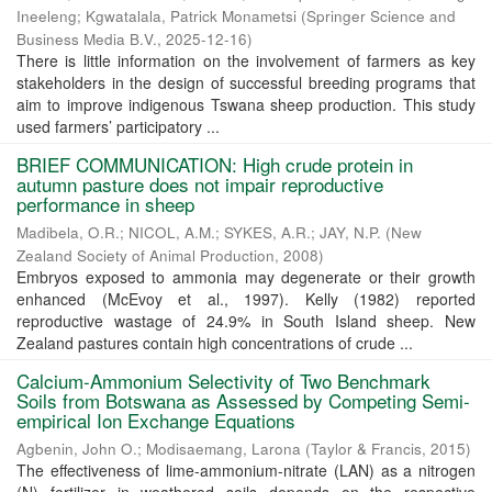
Ineeleng
;
Kgwatalala, Patrick Monametsi
(
Springer Science and
Business Media B.V.
,
2025-12-16
)
There is little information on the involvement of farmers as key
stakeholders in the design of successful breeding programs that
aim to improve indigenous Tswana sheep production. This study
used farmers’ participatory ...
BRIEF COMMUNICATION: High crude protein in
autumn pasture does not impair reproductive
performance in sheep
Madibela, O.R.
;
NICOL, A.M.
;
SYKES, A.R.
;
JAY, N.P.
(
New
Zealand Society of Animal Production
,
2008
)
Embryos exposed to ammonia may degenerate or their growth
enhanced (McEvoy et al., 1997). Kelly (1982) reported
reproductive wastage of 24.9% in South Island sheep. New
Zealand pastures contain high concentrations of crude ...
Calcium-Ammonium Selectivity of Two Benchmark
Soils from Botswana as Assessed by Competing Semi-
empirical Ion Exchange Equations
Agbenin, John O.
;
Modisaemang, Larona
(
Taylor & Francis
,
2015
)
The effectiveness of lime-ammonium-nitrate (LAN) as a nitrogen