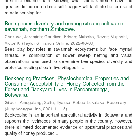
of soil reflectance data. Knowing what soil parameters have the
greatest influence on bare soil imagery will facilitate better use of
remote sensing for ...
Bee species diversity and nesting sites in cultivated
savannah, northern Zimbabwe.
Chakuya, Jeremiah
;
Gandiwa, Edson
;
Muboko, Never
;
Muposhi,
Victor K.
(
Taylor & Francis Online
,
2022-06-09
)
Bees play key roles in savannah ecosystems but face myriad
threats. A combination of flower sweep netting and visual
observations was used to determine bee-species diversity and
preferred nesting sites in five villages in ...
Beekeeping Practices, Physiochemical Properties and
Consumer Acceptability of Honey Collected from the
Forest and Backyard Hives in Pandamatenga,
Botswana.
Gilbert, Amogelang
;
Seifu, Eyassu
;
Kobue-Lekalake, Rosemary
(
Junghaengsa, Inc
,
2021-11-15
)
Beekeeping is an important agricultural activity in Botswana and
supports the livelihoods of many people in the country. However,
there is limited documented evidence on apicultural practices and
quality of honey produced ...