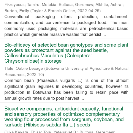
Fikreyesus
;
Tamiru, Metekia
;
Bultosa, Geremew
;
Alkhtib, Ashraf
;
Burton, Emily
(
Taylor & Francis Online
,
2022-04-25
)
Conventional packaging offers protection, containment,
communication, and convenience to packaged food. The most
commonly used packaging materials are petrochemical-based
plastics which generate massive wastes that persist ...
Bio-efficacy of selected bean genotypes and some plant
powders as protectant against the seed beetle,
Callosobruchus Maculatus (Coleoptera:
Chrysomelidae)in storage
Tlale, Oabile Lecage
(
Botswana University of Agriculture & Natural
Resources
,
2022-10
)
Common bean (Phaseolus vulgaris L.) is one of the utmost
significant grain legumes in developing countries, however its
production in Botswana has been failing to retain pace with
annual growth rates due to post harvest ...
Bioactive compounds, antioxidant capacity, functional
and sensory properties of optimized complementary
weaning flour processed from sorghum, soybean, and
karkade (Hibiscus sabdariffa L.) seeds
Olika Keyata, Ebisa
;
Tola, Yetenayet B.
;
Bultosa, Geremew
;