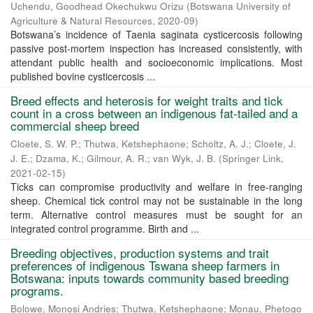
Uchendu, Goodhead Okechukwu Orizu
(
Botswana University of
Agriculture & Natural Resources
,
2020-09
)
Botswana’s incidence of Taenia saginata cysticercosis following
passive post-mortem inspection has increased consistently, with
attendant public health and socioeconomic implications. Most
published bovine cysticercosis ...
Breed effects and heterosis for weight traits and tick
count in a cross between an indigenous fat-tailed and a
commercial sheep breed
Cloete, S. W. P.
;
Thutwa, Ketshephaone
;
Scholtz, A. J.
;
Cloete, J.
J. E.
;
Dzama, K.
;
Gilmour, A. R.
;
van Wyk, J. B.
(
Springer Link
,
2021-02-15
)
Ticks can compromise productivity and welfare in free-ranging
sheep. Chemical tick control may not be sustainable in the long
term. Alternative control measures must be sought for an
integrated control programme. Birth and ...
Breeding objectives, production systems and trait
preferences of indigenous Tswana sheep farmers in
Botswana: inputs towards community based breeding
programs.
Bolowe, Monosi Andries
;
Thutwa, Ketshephaone
;
Monau, Phetogo