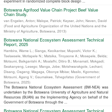
experiment in randomized complete block design ...
Botswana Agrifood Value Chain Project Beef Value
Chain Study.
van Engelen, Anton
;
Malope, Patrick
;
Keyser, John
;
Neven, David
(
Food and Agriculture Organization of the United Nations and the
Ministry of Agriculture, Botswana
,
2013
)
Botswana National Ecosystem Assessment Technical
Report, 2025
Hambira, Wame L.
;
Sianga, Keoikantse
;
Muposhi, Victor K.
;
Tselaesele, Motlapele N.
;
Matsika, Tiroyaone A.
;
Mosepele, Belda
;
Motsumi, Baikgantshi A.
;
Moalafhi, Ditiro B.
;
Monamati, Mokgadi
;
Seakanyeng, Lesego
;
Manga, Jobe
;
Motshwarakgole, Lechani
;
Disang, Oageng
;
Magaga, Obonye Mbise
;
Masilo, Kgomotso
;
Motsumi, Agang V.
;
Gaumakwe, Tshegofatso
(
Government of
Botswana
,
2025
)
The Botswana National Ecosystem Assessment (BW-NEA) was
undertaken by the Botswana University of Agriculture and Natural
Resources (BUAN) as the Implementing Agency on behalf of the
Government of Botswana through the ...
Botswana National Ecosystem Assessment Technical