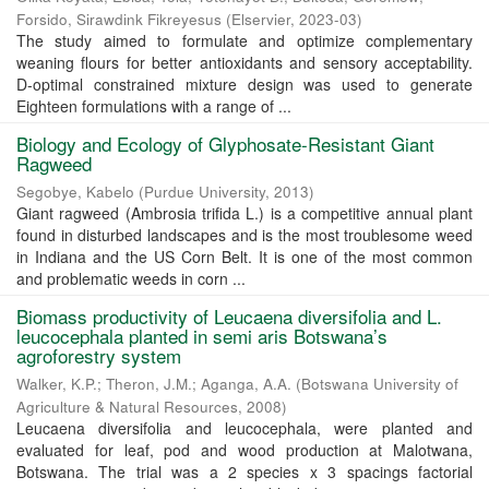
Forsido, Sirawdink Fikreyesus
(
Elservier
,
2023-03
)
The study aimed to formulate and optimize complementary
weaning flours for better antioxidants and sensory acceptability.
D-optimal constrained mixture design was used to generate
Eighteen formulations with a range of ...
Biology and Ecology of Glyphosate-Resistant Giant
Ragweed
Segobye, Kabelo
(
Purdue University
,
2013
)
Giant ragweed (Ambrosia trifida L.) is a competitive annual plant
found in disturbed landscapes and is the most troublesome weed
in Indiana and the US Corn Belt. It is one of the most common
and problematic weeds in corn ...
Biomass productivity of Leucaena diversifolia and L.
leucocephala planted in semi aris Botswana’s
agroforestry system
Walker, K.P.
;
Theron, J.M.
;
Aganga, A.A.
(
Botswana University of
Agriculture & Natural Resources
,
2008
)
Leucaena diversifolia and leucocephala, were planted and
evaluated for leaf, pod and wood production at Malotwana,
Botswana. The trial was a 2 species x 3 spacings factorial