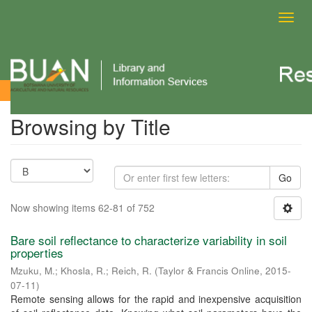
Toggl
navig
Browsing by Title
Browsing by Title
Go
Now showing items 62-81 of 752
Bare soil reflectance to characterize variability in soil
properties
Mzuku, M.
;
Khosla, R.
;
Reich, R.
(
Taylor & Francis Online
,
2015-
07-11
)
Remote sensing allows for the rapid and inexpensive acquisition