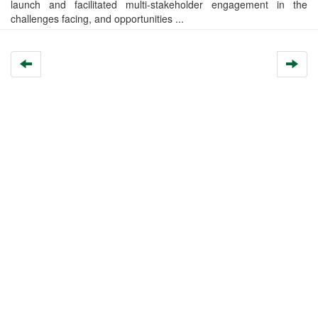
launch and facilitated multi-stakeholder engagement in the
challenges facing, and opportunities ...