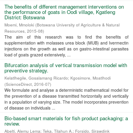
The benefits of different management interventions on
the performance of goats in Oodi village, Kgatleng
District: Botswana
Moemi, Mmoloki
(
Botswana University of Agriculture & Natural
Resources
,
2015-08
)
The aim of this research was to find the benefits of
supplementation with molasses urea block (MUB) and Ivermectin
injections on the growth as well as on gastro-intestinal parasites
load of goats grazed extensively, ...
Bifurcation analysis of vertical transmission model with
preventive strategy.
Kelatlhegile, Gosalamang Ricardo
;
Kgosimore, Moatlhodi
(
ScienceDirect
,
2016-07
)
We formulate and analyse a deterministic mathematical model for
the prevention of a disease transmitted horizontally and vertically
in a population of varying size. The model incorporates prevention
of disease on individuals ...
Bio-based smart materials for fish product packaging: a
review.
Abelti, Alemu Lema
;
Teka, Tilahun A.
;
Forsido, Sirawdink