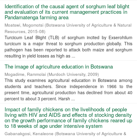
Identification of the causal agent of sorghum leaf blight
and evaluation of its current management practices in
Pandamatenga farming area
Moatswi, Mogomotsi
(
Botswana University of Agriculture & Natural
Resources
,
2015-08
)
Turcicum Leaf Blight (TLB) of sorghum incited by Exserohilum
turcicum is a major threat to sorghum production globally. This
pathogen has been reported to attack both maize and sorghum
resulting in yield losses as high as ...
The image of agriculture education in Botswana
Mogadime, Rammolai
(
Murdoch University
,
2009
)
This study examines agricultural education in Botswana among
students and teachers. Since independence in 1966 to the
present time, agricultural production has declined from about 40
percent to about 3 percent. Harsh ...
Impact of family chickens on the livelihoods of people
living with HIV and AIDS and effects of stocking density
on the growth performance of family chickens reared up
to 18 weeks of age under intensive system
Gabanakgosi, Kenaleone
(
Botswana University of Agriculture &