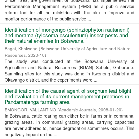
Since 1999, the government of Botswana has implemented the
Performance Management System (PMS) as a public service
reform tool for all the ministries with the aim to improve and
monitor performance of the public service ...
Identification of mongongo (schinziophyton rautanenii)
and morama (tylosema esculentum) insect pests and
their natural enemies in Botswana.
Bagai, Kholwane
(
Botswana University of Agriculture and Natural
Resources
,
2020-10
)
The study was conducted at the Botswana University of
Agriculture and Natural Resources (BUAN) Sebele, Gaborone.
Sampling sites for this study was done in Kweneng district and
Okavango district, and the experiments were ...
Identification of the causal agent of sorghum leaf blight
and evaluation of its current management practices in
Pandamatenga farming area
EMONGOR, VALLANTINO
(
Academic Journals
,
2008-01-20
)
In Botswana, cattle rearing can either be in farms or in communal
grazing areas. In communal grazing areas, carrying capacities
are never adhered to, hence degradation sometimes occurs. This
negatively impact on the ...