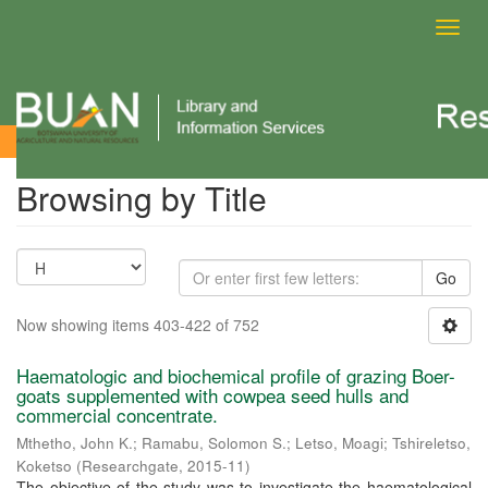
Toggl
navig
Browsing by Title
Browsing by Title
Go
Now showing items 403-422 of 752
Haematologic and biochemical profile of grazing Boer-
goats supplemented with cowpea seed hulls and
commercial concentrate.
Mthetho, John K.
;
Ramabu, Solomon S.
;
Letso, Moagi
;
Tshireletso,
Koketso
(
Researchgate
,
2015-11
)
The objective of the study was to investigate the haematological