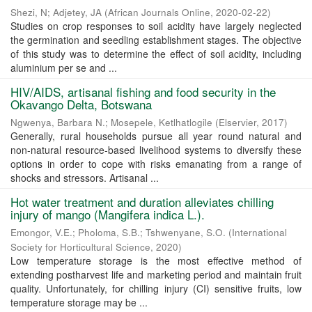
Shezi, N
;
Adjetey, JA
(
African Journals Online
,
2020-02-22
)
Studies on crop responses to soil acidity have largely neglected
the germination and seedling establishment stages. The objective
of this study was to determine the effect of soil acidity, including
aluminium per se and ...
HIV/AIDS, artisanal fishing and food security in the
Okavango Delta, Botswana
Ngwenya, Barbara N.
;
Mosepele, Ketlhatlogile
(
Elservier
,
2017
)
Generally, rural households pursue all year round natural and
non-natural resource-based livelihood systems to diversify these
options in order to cope with risks emanating from a range of
shocks and stressors. Artisanal ...
Hot water treatment and duration alleviates chilling
injury of mango (Mangifera indica L.).
Emongor, V.E.
;
Pholoma, S.B.
;
Tshwenyane, S.O.
(
International
Society for Horticultural Science
,
2020
)
Low temperature storage is the most effective method of
extending postharvest life and marketing period and maintain fruit
quality. Unfortunately, for chilling injury (CI) sensitive fruits, low
temperature storage may be ...