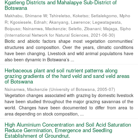
Kgatleng Districts and Mahalapye Sub-District of
Botswana
Makhabu, Shimane W
;
Tshireletso, Koketso
;
Setlalekgomo, Mpho
R
;
Kgosiesele, Ednah
;
Akanyang, Lawrence
;
Legwatagwata,
Boipuso
;
Nsinamwa, Mackenzie
;
Seletlo, Zibanani
;
Majaga, Sipho
(
International Network for Natural Sciences
,
2021-06-30
)
Biotic and abiotic factors shape most vegetation communities’
structures and composition. Over the years, climatic conditions
have been changing. Livestock and wild animal populations have
also been dynamic in Botswana’s ...
Herbaceous plant and soil nutrient patterns along
grazing gradients of the hard veld and sand veld areas
of Botswana
Nsinamwa, Mackenzie
(
University of Botswana
,
2005-07
)
Vegetation changes associated with grazing by domestic livestock
have been studied throughout the major grazing savannas of the
world. Changes have been documented to differ from area to
area depending on stock composition, ...
High Aluminium Concentration and Soil Acid Saturation
Reduce Germination, Emergence and Seedling
Establishment of Groundnut.