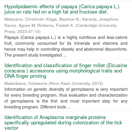
Hypolipidaemic effects of papaya (Carica papaya L.)
juice on rats fed on a high fat and fructose diet.
Matsuane, Christinah
;
Kiage, Beatrice N.
;
Karanja, Josephine
;
Kavoo, Agnes M
;
Rimberia, Fredah K.
(
Cambridge University
Press
,
2023-07-10
)
Papaya (Carica papaya L.) is a highly nutritious and less-caloric
fruit, commonly consumed for its minerals and vitamins and
hence may help in controlling obesity and abdominal discomforts.
The present study investigated ...
Identification and classification of finger millet (Elcusine
coracana ) accessions using morphological traits and
DNA finger printing
Malambane, Goitseone
(
Khon Kaen University
,
2012
)
Information on genetic diversity of germplasms is very important
for every breeding program, thus evaluation and characterization
of germplasms is the first and most important step for any
breeding program. Different tools ...
Identification of Anaplasma marginale proteins
specifically upregulated during colonization of the tick
vector