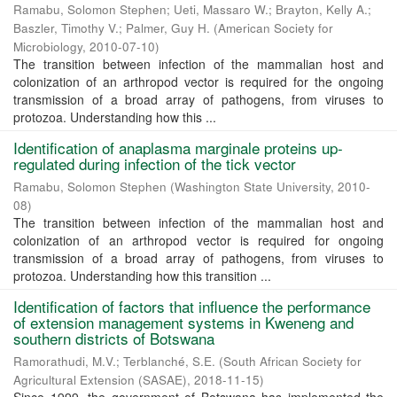
Ramabu, Solomon Stephen
;
Ueti, Massaro W.
;
Brayton, Kelly A.
;
Baszler, Timothy V.
;
Palmer, Guy H.
(
American Society for
Microbiology
,
2010-07-10
)
The transition between infection of the mammalian host and
colonization of an arthropod vector is required for the ongoing
transmission of a broad array of pathogens, from viruses to
protozoa. Understanding how this ...
Identification of anaplasma marginale proteins up-
regulated during infection of the tick vector
Ramabu, Solomon Stephen
(
Washington State University
,
2010-
08
)
The transition between infection of the mammalian host and
colonization of an arthropod vector is required for ongoing
transmission of a broad array of pathogens, from viruses to
protozoa. Understanding how this transition ...
Identification of factors that influence the performance
of extension management systems in Kweneng and
southern districts of Botswana
Ramorathudi, M.V.
;
Terblanché, S.E.
(
South African Society for
Agricultural Extension (SASAE)
,
2018-11-15
)