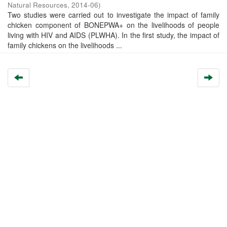
Natural Resources
,
2014-06
)
Two studies were carried out to investigate the impact of family
chicken component of BONEPWA+ on the livelihoods of people
living with HIV and AIDS (PLWHA). In the first study, the impact of
family chickens on the livelihoods ...