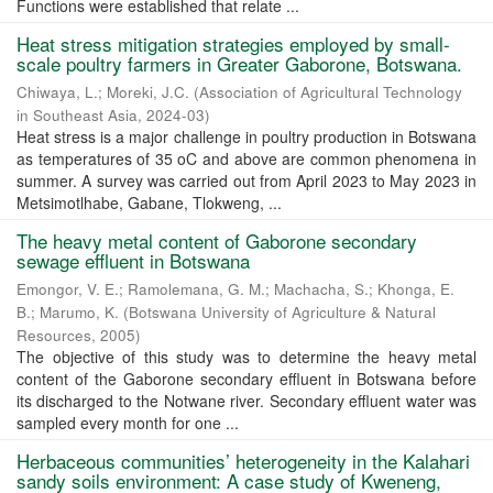
Functions were established that relate ...
Heat stress mitigation strategies employed by small-
scale poultry farmers in Greater Gaborone, Botswana.
Chiwaya, L.
;
Moreki, J.C.
(
Association of Agricultural Technology
in Southeast Asia
,
2024-03
)
Heat stress is a major challenge in poultry production in Botswana
as temperatures of 35 oC and above are common phenomena in
summer. A survey was carried out from April 2023 to May 2023 in
Metsimotlhabe, Gabane, Tlokweng, ...
The heavy metal content of Gaborone secondary
sewage effluent in Botswana
Emongor, V. E.
;
Ramolemana, G. M.
;
Machacha, S.
;
Khonga, E.
B.
;
Marumo, K.
(
Botswana University of Agriculture & Natural
Resources
,
2005
)
The objective of this study was to determine the heavy metal
content of the Gaborone secondary effluent in Botswana before
its discharged to the Notwane river. Secondary effluent water was
sampled every month for one ...
Herbaceous communities’ heterogeneity in the Kalahari
sandy soils environment: A case study of Kweneng,