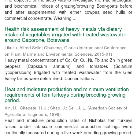
and biochemical indices of grazing/browsing Boer-goats before
and after supplemented with either cowpea seed hulls or
commercial concentrate. Weanling ...
Health risk assessment of heavy metals via dietary
intake of vegetables irrigated with treated wastewater
around Gaborone, Botswana
Likuku, Alfred Sello
;
Obuseng, Gloria
(
International Conference
on Plant, Marine and Environmental Sciences
,
2015-01
)
Heavy metal concentrations of Cd, Cr, Cu, Ni, Pb and Zn in green
peppers (Capsicum annuum) and tomatoes (Solanum
lycopersicum) irrigated with treated wastewater from the Glen
Valley farms were determined. Concentrations ...
Heat and moisture production and minimum ventilation
requirements of tom turkeys during brooding-growing
period.
Xin, H.
;
Chepete, H. J.
;
Shao, J.
;
Sell, J. L.
(
American Society of
Agricultural Engineers
,
1998
)
Heat and moisture production rates of Nicholas tom turkeys
raised under lab-scale commercial production settings were
continually measured during a five-week brooding-growing period.