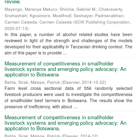
review.
Mayengo, Maranya Makuru
;
Shirima, Gabriel M.
;
Chakraverty,
Snehashish
;
Kgosimore, Moatlhodi
;
Seshaiyer, Padmanabhan
;
Carmen Caiseda, Carmen Caiseda
(
SCIK Publishing Corporation
,
2020-07-13
)
In this paper, a number of alcohol related studies have been
reviewed in light of the strength and challenges of the models
developed for their applicability in Tanzanian drinking context. The
aim of this paper is to provide ...
Measurement of competitiveness in smallholder
livestock systems and emerging policy advocacy: An
application to Botswana
Bahta, Sirak
;
Malope, Patrick
(
Elservier
,
2014-10-22
)
Farm level cross sectional data of 556 randomly selected
livestock producers were used to investigate the competitiveness
of smallholder beef farmers in Botswana. The results show the
presence of inefficiency, with about ...
Measurement of competitiveness in smallholder
livestock systems and emerging policy advocacy: An
application to Botswana.
Bahta, Sirak
;
Malope, Patrick
(
Elsevier
,
2014-12
)