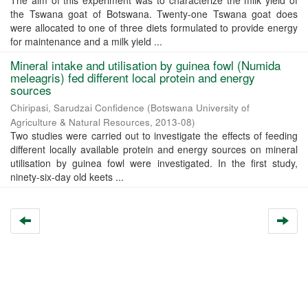
The aim of this experiment was to characterize the milk yield of
the Tswana goat of Botswana. Twenty-one Tswana goat does
were allocated to one of three diets formulated to provide energy
for maintenance and a milk yield ...
Mineral intake and utilisation by guinea fowl (Numida
meleagris) fed different local protein and energy
sources
Chiripasi, Sarudzai Confidence
(
Botswana University of
Agriculture & Natural Resources
,
2013-08
)
Two studies were carried out to investigate the effects of feeding
different locally available protein and energy sources on mineral
utilisation by guinea fowl were investigated. In the first study,
ninety-six-day old keets ...