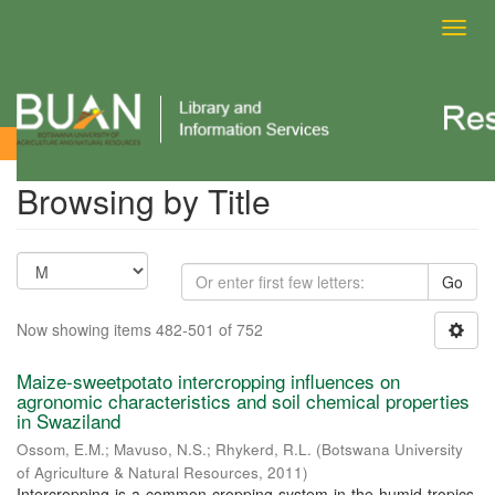
Toggl
navig
Browsing by Title
Browsing by Title
Go
Now showing items 482-501 of 752
Maize-sweetpotato intercropping influences on
agronomic characteristics and soil chemical properties
in Swaziland
Ossom, E.M.
;
Mavuso, N.S.
;
Rhykerd, R.L.
(
Botswana University
of Agriculture & Natural Resources
,
2011
)
Intercropping is a common cropping system in the humid tropics,