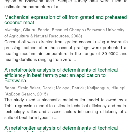
region of Botswana face. Sample survey data were used to
estimate the parameters of a ...
Mechanical expression of oil from grated and preheated
coconut meat
Mwithiga, Gikuru
;
Fondo, Emanuel Chengo
(
Botswana University
of Agriculture & Natural Resources
,
2008
)
Coconut oil was extracted from grated coconut using a hydraulic
pressing method after the coconut gratings were preheated at
heating medium air temperature in the range of 30-900C and
heating durations ranging from zero ...
A metafronteir analysis of determinants of technical
efficiency in beef farm types: an application to
Botswana.
Bahta, Sirak
;
Baker, Derek
;
Malope, Patrick
;
Katijuongua, Hikuepi
(
AgEcon Search
,
2015
)
The study used a stochastic metafrontier model followed by a
Tobit regression model to estimate technical efficiency and meta-
technology ratios and assess factors influencing efficiency of a
suite of beef farm types in ...
A metafrontier analysis of determinants of technical