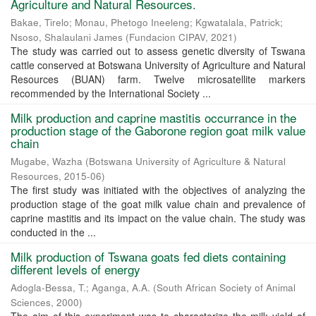
Agriculture and Natural Resources.
Bakae, Tirelo
;
Monau, Phetogo Ineeleng
;
Kgwatalala, Patrick
;
Nsoso, Shalaulani James
(
Fundacion CIPAV
,
2021
)
The study was carried out to assess genetic diversity of Tswana
cattle conserved at Botswana University of Agriculture and Natural
Resources (BUAN) farm. Twelve microsatellite markers
recommended by the International Society ...
Milk production and caprine mastitis occurrance in the
production stage of the Gaborone region goat milk value
chain
Mugabe, Wazha
(
Botswana University of Agriculture & Natural
Resources
,
2015-06
)
The first study was initiated with the objectives of analyzing the
production stage of the goat milk value chain and prevalence of
caprine mastitis and its impact on the value chain. The study was
conducted in the ...
Milk production of Tswana goats fed diets containing
different levels of energy
Adogla-Bessa, T.
;
Aganga, A.A.
(
South African Society of Animal
Sciences
,
2000
)