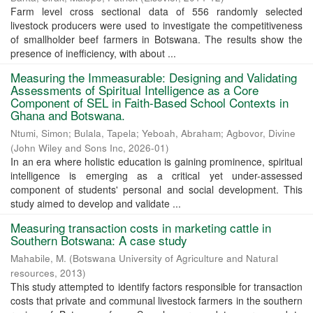
Farm level cross sectional data of 556 randomly selected
livestock producers were used to investigate the competitiveness
of smallholder beef farmers in Botswana. The results show the
presence of inefficiency, with about ...
Measuring the Immeasurable: Designing and Validating
Assessments of Spiritual Intelligence as a Core
Component of SEL in Faith-Based School Contexts in
Ghana and Botswana.
Ntumi, Simon
;
Bulala, Tapela
;
Yeboah, Abraham
;
Agbovor, Divine
(
John Wiley and Sons Inc
,
2026-01
)
In an era where holistic education is gaining prominence, spiritual
intelligence is emerging as a critical yet under-assessed
component of students' personal and social development. This
study aimed to develop and validate ...
Measuring transaction costs in marketing cattle in
Southern Botswana: A case study
Mahabile, M.
(
Botswana University of Agriculture and Natural
resources
,
2013
)
This study attempted to identify factors responsible for transaction
costs that private and communal livestock farmers in the southern