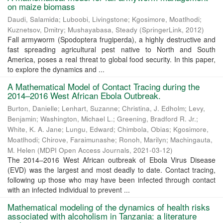
on maize biomass
Daudi, Salamida
;
Luboobi, Livingstone
;
Kgosimore, Moatlhodi
;
Kuznetsov, Dmitry
;
Mushayabasa, Steady
(
SpringerLink
,
2012
)
Fall armyworm (Spodoptera frugiperda), a highly destructive and
fast spreading agricultural pest native to North and South
America, poses a real threat to global food security. In this paper,
to explore the dynamics and ...
A Mathematical Model of Contact Tracing during the
2014–2016 West African Ebola Outbreak.
Burton, Danielle
;
Lenhart, Suzanne
;
Christina, J. Edholm
;
Levy,
Benjamin
;
Washington, Michael L.
;
Greening, Bradford R. Jr.
;
White, K. A. Jane
;
Lungu, Edward
;
Chimbola, Obias
;
Kgosimore,
Moatlhodi
;
Chirove, Faraimunashe
;
Ronoh, Marilyn
;
Machingauta,
M. Helen
(
MDPI Open Access Journals
,
2021-03-12
)
The 2014–2016 West African outbreak of Ebola Virus Disease
(EVD) was the largest and most deadly to date. Contact tracing,
following up those who may have been infected through contact
with an infected individual to prevent ...
Mathematical modeling of the dynamics of health risks
associated with alcoholism in Tanzania: a literature