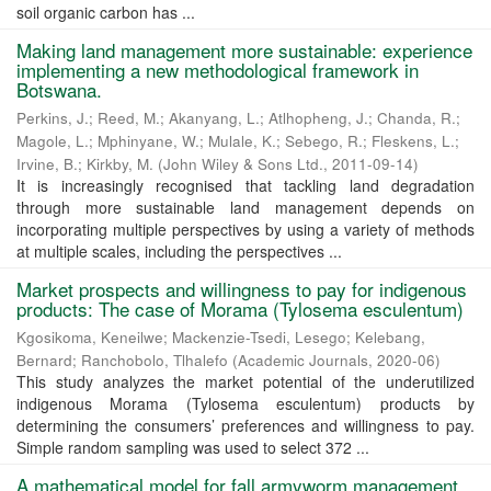
soil organic carbon has ...
Making land management more sustainable: experience
implementing a new methodological framework in
Botswana.
Perkins, J.
;
Reed, M.
;
Akanyang, L.
;
Atlhopheng, J.
;
Chanda, R.
;
Magole, L.
;
Mphinyane, W.
;
Mulale, K.
;
Sebego, R.
;
Fleskens, L.
;
Irvine, B.
;
Kirkby, M.
(
John Wiley & Sons Ltd.
,
2011-09-14
)
It is increasingly recognised that tackling land degradation
through more sustainable land management depends on
incorporating multiple perspectives by using a variety of methods
at multiple scales, including the perspectives ...
Market prospects and willingness to pay for indigenous
products: The case of Morama (Tylosema esculentum)
Kgosikoma, Keneilwe
;
Mackenzie-Tsedi, Lesego
;
Kelebang,
Bernard
;
Ranchobolo, Tlhalefo
(
Academic Journals
,
2020-06
)
This study analyzes the market potential of the underutilized
indigenous Morama (Tylosema esculentum) products by
determining the consumers’ preferences and willingness to pay.
Simple random sampling was used to select 372 ...
A mathematical model for fall armyworm management