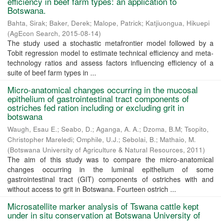
efficiency in beef farm types: an application to
Botswana.
Bahta, Sirak
;
Baker, Derek
;
Malope, Patrick
;
Katjiuongua, Hikuepi
(
AgEcon Search
,
2015-08-14
)
The study used a stochastic metafrontier model followed by a
Tobit regression model to estimate technical efficiency and meta-
technology ratios and assess factors influencing efficiency of a
suite of beef farm types in ...
Micro-anatomical changes occurring in the mucosal
epithelium of gastrointestinal tract components of
ostriches fed ration including or excluding grit in
botswana
Waugh, Esau E.
;
Seabo, D.
;
Aganga, A. A.
;
Dzoma, B.M
;
Tsopito,
Christopher Mareledi
;
Omphile, U.J.
;
Sebolai, B.
;
Mathaio, M.
(
Botswana University of Agriculture & Natural Resources
,
2011
)
The aim of this study was to compare the micro-anatomical
changes occurring in the luminal epithelium of some
gastrointestinal tract (GIT) components of ostriches with and
without access to grit in Botswana. Fourteen ostrich ...
Microsatellite marker analysis of Tswana cattle kept
under in situ conservation at Botswana University of