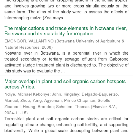
and involves growing two or more crops simultaneously on the
same farm. The aims of the study were to assess the effects of
intercropping maize (Zea mays ...
The major cations and trace elements in Notwane river,
Botswana and its suitability for irrigation
EMONGOR, VALLANTINO
(
Botswana University of Agriculture &
Natural Resources
,
2008
)
Notwane river in Botswana, is a perennial river in which the
treated secondary or tertiary sewage effluent from Gaborone
activated sludge treatment plant is discharged to. The objective of
this study was to evaluate the ...
Major overlap in plant and soil organic carbon hotspots
across Africa.
Ndiye, Michael Kebonye
;
John, Kingsley
;
Delgado-Baquerizo,
Manuel
;
Zhou, Yong
;
Agyeman, Prince Chapman
;
Seletlo,
Zibanani
;
Heung, Brandon
;
Scholten, Thomas
(
Elsevier B.V.
,
2024-11-15
)
Terrestrial plant and soil organic carbon stocks are critical for
regulating climate change, enhancing soil fertility, and supporting
biodiversity. While a global-scale decoupling between plant and