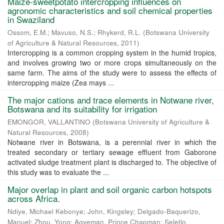
Maize-sweetpotato intercropping influences on
agronomic characteristics and soil chemical properties
in Swaziland
Ossom, E.M.
;
Mavuso, N.S.
;
Rhykerd, R.L.
(
Botswana University
of Agriculture & Natural Resources
,
2011
)
Intercropping is a common cropping system in the humid tropics,
and involves growing two or more crops simultaneously on the
same farm. The aims of the study were to assess the effects of
intercropping maize (Zea mays ...
The major cations and trace elements in Notwane river,
Botswana and its suitability for irrigation
EMONGOR, VALLANTINO
(
Botswana University of Agriculture &
Natural Resources
,
2008
)
Notwane river in Botswana, is a perennial river in which the
treated secondary or tertiary sewage effluent from Gaborone
activated sludge treatment plant is discharged to. The objective of
this study was to evaluate the ...
Major overlap in plant and soil organic carbon hotspots
across Africa.
Ndiye, Michael Kebonye
;
John, Kingsley
;
Delgado-Baquerizo,
Manuel
;
Zhou, Yong
;
Agyeman, Prince Chapman
;
Seletlo,