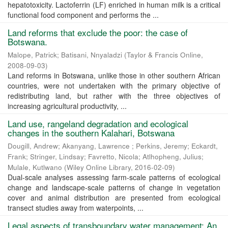
hepatotoxicity. Lactoferrin (LF) enriched in human milk is a critical
functional food component and performs the ...
Land reforms that exclude the poor: the case of
Botswana.
Malope, Patrick
;
Batisani, Nnyaladzi
(
Taylor & Francis Online
,
2008-09-03
)
Land reforms in Botswana, unlike those in other southern African
countries, were not undertaken with the primary objective of
redistributing land, but rather with the three objectives of
increasing agricultural productivity, ...
Land use, rangeland degradation and ecological
changes in the southern Kalahari, Botswana
Dougill, Andrew
;
Akanyang, Lawrence
;
Perkins, Jeremy
;
Eckardt,
Frank
;
Stringer, Lindsay
;
Favretto, Nicola
;
Atlhopheng, Julius
;
Mulale, Kutlwano
(
Wiley Online Library
,
2016-02-09
)
Dual-scale analyses assessing farm-scale patterns of ecological
change and landscape-scale patterns of change in vegetation
cover and animal distribution are presented from ecological
transect studies away from waterpoints, ...
Legal aspects of transboundary water management: An