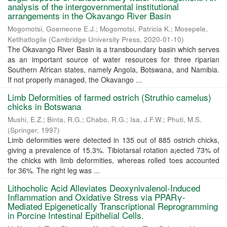
analysis of the intergovernmental institutional
arrangements in the Okavango River Basin
Mogomotsi, Goemeone E.J.
;
Mogomotsi, Patricia K.
;
Mosepele,
Ketlhatlogile
(
Cambridge University Press
,
2020-01-10
)
The Okavango River Basin is a transboundary basin which serves
as an important source of water resources for three riparian
Southern African states, namely Angola, Botswana, and Namibia.
If not properly managed, the Okavango ...
Limb Deformities of farmed ostrich (Struthio camelus)
chicks in Botswana
Mushi, E.Z.
;
Binta, R.G.
;
Chabo, R.G.
;
Isa, J.F.W.
;
Phuti, M.S.
(
Springer
,
1997
)
Limb deformities were detected in 135 out of 885 ostrich chicks,
giving a prevalence of 15.3%. Tibiotarsal rotation a¡ected 73% of
the chicks with limb deformities, whereas rolled toes accounted
for 36%. The right leg was ...
Lithocholic Acid Alleviates Deoxynivalenol-Induced
Inflammation and Oxidative Stress via PPARγ-
Mediated Epigenetically Transcriptional Reprogramming
in Porcine Intestinal Epithelial Cells.