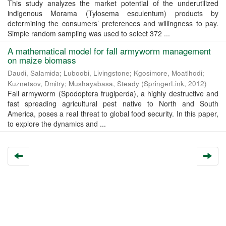
This study analyzes the market potential of the underutilized
indigenous Morama (Tylosema esculentum) products by
determining the consumers’ preferences and willingness to pay.
Simple random sampling was used to select 372 ...
A mathematical model for fall armyworm management
on maize biomass
Daudi, Salamida
;
Luboobi, Livingstone
;
Kgosimore, Moatlhodi
;
Kuznetsov, Dmitry
;
Mushayabasa, Steady
(
SpringerLink
,
2012
)
Fall armyworm (Spodoptera frugiperda), a highly destructive and
fast spreading agricultural pest native to North and South
America, poses a real threat to global food security. In this paper,
to explore the dynamics and ...