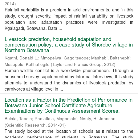
2014
)
Rainfall variability is a problem in arid environments, and in this
study, drought severity, impact of rainfall variability on livestock
population and adaptation practices were investigated in
Kgalagadi, Botswana. Data ...
Livestock predation, household adaptation and
compensation policy: a case study of Shorobe village in
Northern Botswana
Kgathi, Donald L.
;
Mmopelwa, Gagoitseope
;
Mashabi, Baitshephi
;
Mosepele, Ketlhatlogile
(
Taylor and Francis Group
,
2012
)
Human-wildlife conflict is a worldwide phenomenon. Through a
household survey supplemented by informal interviews, this study
attempts to understand the dynamics of livestock predation by
carnivores at village level in ...
Location as a Factor in the Prediction of Performance in
Botswana Junior School Certificate Agriculture
Examinations by Continuous Assessment Scores.
Bulala, Tapela
;
Ramatlala, Mogomotsi
;
Nenty, H, Johnson
(
Scientific Ressearch
,
2014-01
)
The study looked at the location of schools as it relates to the
academic performance of students in Botswana. The study