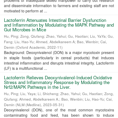
problems of inadequate skilled manpower to carry out research
and disseminate information to farmers and existing staff are not
motivated to perform at ...
Lactoferrin Attenuates Intestinal Barrier Dysfunction
and Inflammation by Modulating the MAPK Pathway and
Gut Microbes in Mice
Hu, Ping
;
Zong, Qiufang
;
Zhao, Yahui
;
Gu, Haotian
;
Liu, YaYa
;
Gu,
Fang
;
Liu, Hao-Yu
;
Ahmed, Abdelkareem A
;
Bao, Wenbin
;
Cai,
Demin
(
Oxford Academic
,
2022-11
)
Background: Deoxynivalenol (DON) is a major mycotoxin present
in staple foods (particularly in cereal products) that induces
intestinal inflammation and disrupts intestinal integrity. Lactoferrin
(LF) is a multifunctional ...
Lactoferrin Relieves Deoxynivalenol-Induced Oxidative
Stress and Inflammatory Response by Modulating the
Nrf2/MAPK Pathways in the Liver.
Hu, Ping
;
Liu, Yaya
;
Li, Shicheng
;
Zhao, Yahui
;
Gu, Haotian
;
Zong,
Qiufang
;
Ahmed, Abdelkareem A.
;
Bao, Wenbin
;
Liu, Hao-Yu
;
Cai,
Demin
(
NLM (Medline)
,
2023-05-31
)
Deoxynivalenol (DON), one of the most common mycotoxins
contaminating food and feed, has been shown to induce