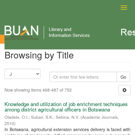
Toggl
navig
Browsing by Title
Browsing by Title
Go
Now showing items 468-487 of 752
Knowledge and utilization of job enrichment techniques
among district agricultural officers in Botswana
Oladele, O.I.
;
Subair, S.K.
;
Sebina, N.V.
(
Academic Journals
,
2010
)
In Botswana, agricultural extension services delivery is faced with