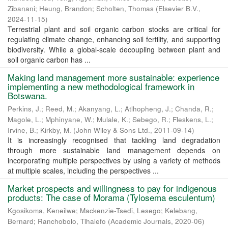
Zibanani
;
Heung, Brandon
;
Scholten, Thomas
(
Elsevier B.V.
,
2024-11-15
)
Terrestrial plant and soil organic carbon stocks are critical for
regulating climate change, enhancing soil fertility, and supporting
biodiversity. While a global-scale decoupling between plant and
soil organic carbon has ...
Making land management more sustainable: experience
implementing a new methodological framework in
Botswana.
Perkins, J.
;
Reed, M.
;
Akanyang, L.
;
Atlhopheng, J.
;
Chanda, R.
;
Magole, L.
;
Mphinyane, W.
;
Mulale, K.
;
Sebego, R.
;
Fleskens, L.
;
Irvine, B.
;
Kirkby, M.
(
John Wiley & Sons Ltd.
,
2011-09-14
)
It is increasingly recognised that tackling land degradation
through more sustainable land management depends on
incorporating multiple perspectives by using a variety of methods
at multiple scales, including the perspectives ...
Market prospects and willingness to pay for indigenous
products: The case of Morama (Tylosema esculentum)
Kgosikoma, Keneilwe
;
Mackenzie-Tsedi, Lesego
;
Kelebang,
Bernard
;
Ranchobolo, Tlhalefo
(
Academic Journals
,
2020-06
)