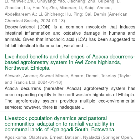
Li, Yanwei
;
Zhu, Chuyang
;
Yao, Jiacheng
;
Zhu, Cuipeng
;
Li,
Zhaojian
;
Liu, Hao-Yu
;
Zhu, Miaonan
;
Li, Kaiqi
;
Ahmed,
Abdelkareem A.
;
Li, Shicheng
;
Hu, Ping
;
Cai, Demin
(
American
Chemical Society
,
2024-03-13
)
Deoxynivalenol (DON) is a common mycotoxin that induces
intestinal inflammation and oxidative damage in humans and
animals. Given that lithocholic acid (LCA) has been suggested to
inhibit intestinal inflammation, we aimed ...
Livelihood benefits and challenges of Acacia decurrens-
based agroforestry system in Awi Zone highlands,
Northwest Ethiopia.
Afework, Amene
;
Sewnet Minale, Amare
;
Demel, Teketay
(
Taylor
and Francis Ltd
,
2024-01-18
)
Acacia decurrens (hereafter Acacia) agroforestry system has
been expanding rapidly in the northwestern highlands of Ethiopia.
The agroforestry system provides multiple eco-environmental
services; however, there is inadequate ...
Livestock population dynamics and pastoral
communities’ adaptation to rainfall variability in
communal lands of Kgalagadi South, Botswana.
Kgosikoma, Olaotswe, Ernest
;
Batisani, Nyaladzi
(
Springer Open
,