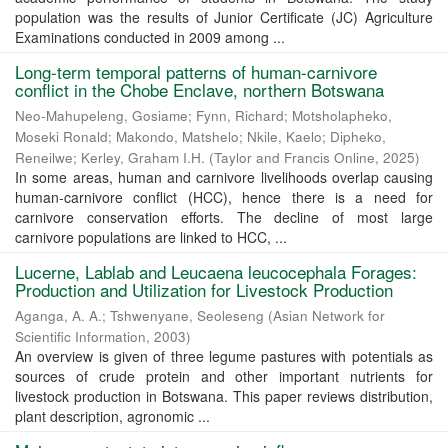
population was the results of Junior Certificate (JC) Agriculture
Examinations conducted in 2009 among ...
Long-term temporal patterns of human-carnivore
conflict in the Chobe Enclave, northern Botswana
Neo-Mahupeleng, Gosiame
;
Fynn, Richard
;
Motsholapheko,
Moseki Ronald
;
Makondo, Matshelo
;
Nkile, Kaelo
;
Dipheko,
Reneilwe
;
Kerley, Graham I.H.
(
Taylor and Francis Online
,
2025
)
In some areas, human and carnivore livelihoods overlap causing
human-carnivore conflict (HCC), hence there is a need for
carnivore conservation efforts. The decline of most large
carnivore populations are linked to HCC, ...
Lucerne, Lablab and Leucaena leucocephala Forages:
Production and Utilization for Livestock Production
Aganga, A. A.
;
Tshwenyane, Seoleseng
(
Asian Network for
Scientific Information
,
2003
)
An overview is given of three legume pastures with potentials as
sources of crude protein and other important nutrients for
livestock production in Botswana. This paper reviews distribution,
plant description, agronomic ...