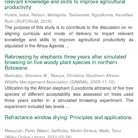
relevant knowledge and skills to improve agricultural
productivity
Hulela, keba
;
Nelson, Motlapele, Tselaesele
;
Kgosikoma, Keneilwe
Ruth
(
RUFORUM
,
2018
)
The purpose of this study is to contribute to the discussion on re-
aligning curricula and mode of delivery to impart relevant
knowledge and skills to improve agricultural productivity as
stipulated in the Africa Agenda ...
Rebrowsing by elephants three years after simulated
browsing on five woody plant species in northern
Botswana
Makhabu, Shimane W.
;
Skarpe, Christina
(
Southern African
Wildlife Management Association (SAWMA)
,
2005-11-10
)
Utilization by the African elephant (Loxodonta africana) of five tree
species of different acceptability was assessed on trees used
three years earlier in a simulated browsing experiment. The
experiment included two levels ...
Refractance window drying: Principles and applications.
Mwaurah, Peter Waboi
;
Setlhoka, Modiri Dirisca
;
Malik, Tanu
(
Wiley Online Library
,
2022-03-28
)