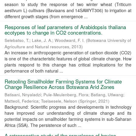
season to study the response of two winter wheat (Triticum
aestivum L) cultivars (Baviaans and 14SAWYT306) to irrigation at
different growth stages (from emergence ...
Responses of leaf parameters of Arabidopsis thaliana
ecotypes to change in CO2 concentrations.
Selebatso, T.
;
Lake, J. A.
;
Woodward, F. I.
(
Botswana University of
Agriculture and Natural resources
,
2013
)
An increase in anthropogenic generation of carbon dioxide (CO2)
is one of the characteristic features of global climate change. How
plants respond to this change has critical implications for the
performance of both natural ...
Retooling Smallholder Farming Systems for Climate
Change Resilience Across Botswana Arid Zones
Batisani, Nnyaladzi
;
Pule-Meulenberg, Flora
;
Batlang, Utlwang
;
Matteoli, Federica
;
Tselaesele, Nelson
(
Springer
,
2021
)
Background: Scientific progress and developments in technology
have improved our understanding of climate change and its
potential impacts on smallholder farming systems in sub-Saharan
Africa (SSA). The persistence of such ...
A retrospective study of the prevalence of bovine