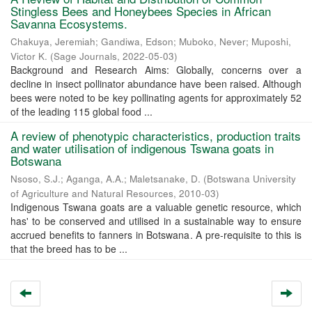
Stingless Bees and Honeybees Species in African
Savanna Ecosystems.
Chakuya, Jeremiah
;
Gandiwa, Edson
;
Muboko, Never
;
Muposhi,
Victor K.
(
Sage Journals
,
2022-05-03
)
Background and Research Aims: Globally, concerns over a
decline in insect pollinator abundance have been raised. Although
bees were noted to be key pollinating agents for approximately 52
of the leading 115 global food ...
A review of phenotypic characteristics, production traits
and water utilisation of indigenous Tswana goats in
Botswana
Nsoso, S.J.
;
Aganga, A.A.
;
Maletsanake, D.
(
Botswana University
of Agriculture and Natural Resources
,
2010-03
)
Indigenous Tswana goats are a valuable genetic resource, which
has' to be conserved and utilised in a sustainable way to ensure
accrued benefits to fanners in Botswana. A pre-requisite to this is
that the breed has to be ...