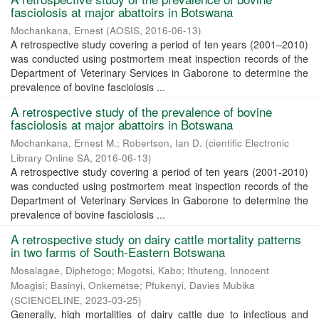
fasciolosis at major abattoirs in Botswana
Mochankana, Ernest
(
AOSIS
,
2016-06-13
)
A retrospective study covering a period of ten years (2001–2010)
was conducted using postmortem meat inspection records of the
Department of Veterinary Services in Gaborone to determine the
prevalence of bovine fasciolosis ...
A retrospective study of the prevalence of bovine
fasciolosis at major abattoirs in Botswana
Mochankana, Ernest M.
;
Robertson, Ian D.
(
cientific Electronic
Library Online SA
,
2016-06-13
)
A retrospective study covering a period of ten years (2001-2010)
was conducted using postmortem meat inspection records of the
Department of Veterinary Services in Gaborone to determine the
prevalence of bovine fasciolosis ...
A retrospective study on dairy cattle mortality patterns
in two farms of South-Eastern Botswana
Mosalagae, Diphetogo
;
Mogotsi, Kabo
;
Ithuteng, Innocent
Moagisi
;
Basinyi, Onkemetse
;
Pfukenyi, Davies Mubika
(
SCIENCELINE
,
2023-03-25
)
Generally, high mortalities of dairy cattle due to infectious and