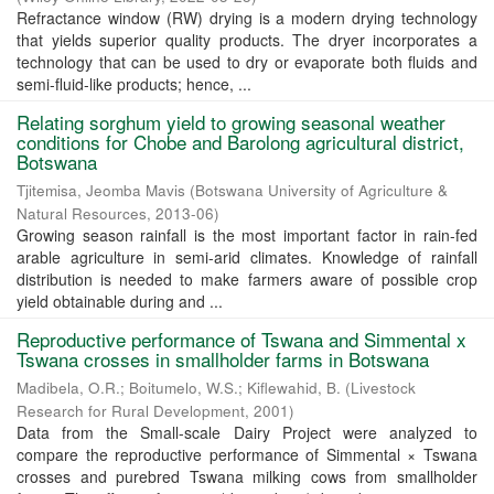
Refractance window (RW) drying is a modern drying technology
that yields superior quality products. The dryer incorporates a
technology that can be used to dry or evaporate both fluids and
semi-fluid-like products; hence, ...
Relating sorghum yield to growing seasonal weather
conditions for Chobe and Barolong agricultural district,
Botswana
Tjitemisa, Jeomba Mavis
(
Botswana University of Agriculture &
Natural Resources
,
2013-06
)
Growing season rainfall is the most important factor in rain-fed
arable agriculture in semi-arid climates. Knowledge of rainfall
distribution is needed to make farmers aware of possible crop
yield obtainable during and ...
Reproductive performance of Tswana and Simmental x
Tswana crosses in smallholder farms in Botswana
Madibela, O.R.
;
Boitumelo, W.S.
;
Kiflewahid, B.
(
Livestock
Research for Rural Development
,
2001
)
Data from the Small-scale Dairy Project were analyzed to
compare the reproductive performance of Simmental × Tswana
crosses and purebred Tswana milking cows from smallholder