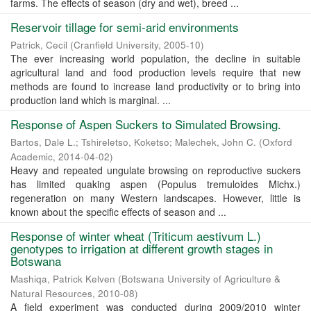
farms. The effects of season (dry and wet), breed ...
Reservoir tillage for semi-arid environments
Patrick, Cecil
(
Cranfield University
,
2005-10
)
The ever increasing world population, the decline in suitable
agricultural land and food production levels require that new
methods are found to increase land productivity or to bring into
production land which is marginal. ...
Response of Aspen Suckers to Simulated Browsing.
Bartos, Dale L.
;
Tshireletso, Koketso
;
Malechek, John C.
(
Oxford
Academic
,
2014-04-02
)
Heavy and repeated ungulate browsing on reproductive suckers
has limited quaking aspen (Populus tremuloides Michx.)
regeneration on many Western landscapes. However, little is
known about the specific effects of season and ...
Response of winter wheat (Triticum aestivum L.)
genotypes to irrigation at different growth stages in
Botswana
Mashiqa, Patrick Kelven
(
Botswana University of Agriculture &
Natural Resources
,
2010-08
)
A field experiment was conducted during 2009/2010 winter