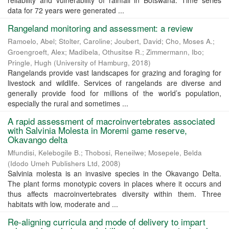
reliability and vulnerability of rainfall in Botswana. Time series
data for 72 years were generated ...
Rangeland monitoring and assessment: a review
Ramoelo, Abel
;
Stolter, Caroline
;
Joubert, David
;
Cho, Moses A.
;
Groengroeft, Alex
;
Madibela, Othusitse R.
;
Zimmermann, Ibo
;
Pringle, Hugh
(
University of Hamburg
,
2018
)
Rangelands provide vast landscapes for grazing and foraging for
livestock and wildlife. Services of rangelands are diverse and
generally provide food for millions of the world’s population,
especially the rural and sometimes ...
A rapid assessment of macroinvertebrates associated
with Salvinia Molesta in Moremi game reserve,
Okavango delta
Mfundisi, Kelebogile B.
;
Thobosi, Reneilwe
;
Mosepele, Belda
(
Idodo Umeh Publishers Ltd
,
2008
)
Salvinia molesta is an invasive species in the Okavango Delta.
The plant forms monotypic covers in places where it occurs and
thus affects macroinvertebrates diversity within them. Three
habitats with low, moderate and ...
Re-aligning curricula and mode of delivery to impart