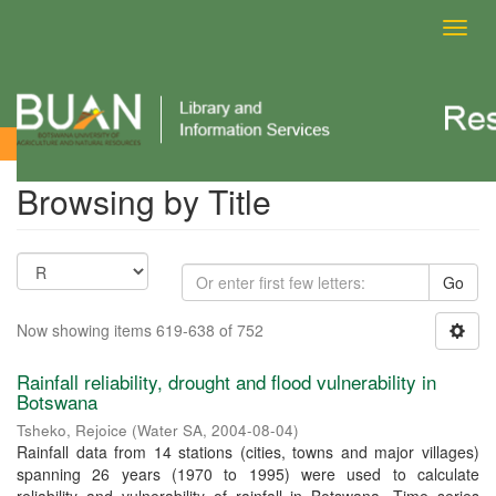
Toggl
navig
Browsing by Title
Browsing by Title
Go
Now showing items 619-638 of 752
Rainfall reliability, drought and flood vulnerability in
Botswana
Tsheko, Rejoice
(
Water SA
,
2004-08-04
)
Rainfall data from 14 stations (cities, towns and major villages)
spanning 26 years (1970 to 1995) were used to calculate