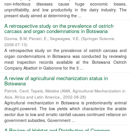
non-infectious diseases cause huge economic losses,
unprofitability, and low productivity in the dairy industry. The
present study aimed at determining the ...
A retrospective study on the prevalence of ostrich
carcass and organ condemnations in Botswana
Dzoma, B.M
;
Pansiri, E.
;
Segwagwe, V.E.
(
Springer Science
,
2008-07-13
)
A retrospective study on the prevalence of ostrich carcass and
organ condemnations in Botswana was conducted by reviewing
meat inspection records available at the Botswana Ostrich
Company Abattoir in Gaborone for the 3 ...
A review of agricultural mechanization status in
Botswana
Patrick, Cecil
;
Tapela, Mataba
(
AMA, Agricultural Mechanization in
Asia, Africa and Latin America,
,
2002-08-28
)
Agricultural mechanization in Botswana is predominantly animal
draught-powered. The low yields which characterize the arable
sector due to low and erratic rainfall causes continued reliance on
government subsidies. Government ...
A Review of Habitat and Distribution of Common