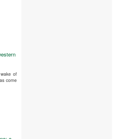
western
 wake of
 has come
na: a