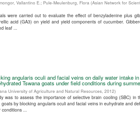
mongor, Vallantino E.
;
Pule-Meulenburg, Flora
(
Asian Network for Scient
ls were carried out to evaluate the effect of benzyladenine plus gib
ellic acid (GA3) on yield and yield components of cucumber. Gibbere
d leaf ...
cking angularis oculi and facial veins on daily water intake in
hydrated Tswana goats under field conditions during summe
na University of Agriculture and Natural Resources
,
2012
)
dy was to assess the importance of selective brain cooling (SBC) in 
oats by blocking angularis oculi and facial veins in euhydrate and d
conditions ...