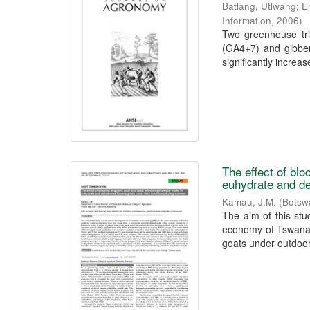
Batlang, Utlwang
;
E
Information
,
2006
)
Two greenhouse tria
(GA4+7) and gibber
significantly increase
The effect of blo
euhydrate and de
Kamau, J.M.
(
Botswa
The aim of this stu
economy of Tswana g
goats under outdoor 