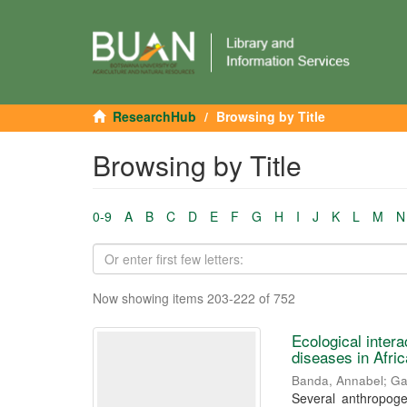
ResearchHub
Browsing by Title
Browsing by Title
0-9
A
B
C
D
E
F
G
H
I
J
K
L
M
N
Now showing items 203-222 of 752
Ecological inter
diseases in Afri
Banda, Annabel
;
Ga
Several anthropoge