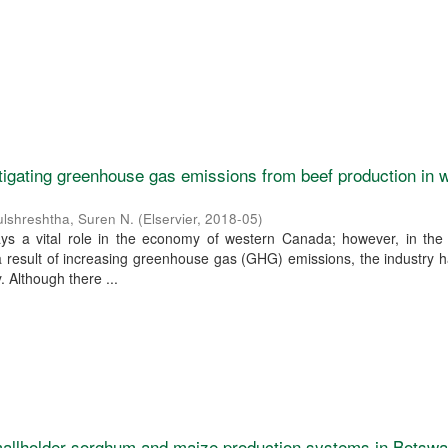
igating greenhouse gas emissions from beef production in 
ulshreshtha, Suren N.
(
Elservier
,
2018-05
)
ays a vital role in the economy of western Canada; however, in the
a result of increasing greenhouse gas (GHG) emissions, the industry
 Although there ...
allholder sorghum and maize production systems in Botswa