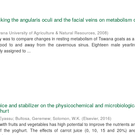
cking the angularis oculi and the facial veins on metabolism 
ana University of Agriculture & Natural Resources
,
2008
)
dy was to compare changes in resting metabolism of Tswana goats as a 
blood to and away from the cavernous sinus. Eighteen male yearli
y assigned to ...
juice and stabilizer on the physicochemical and microbiologic
ghurt
 Eyassu
;
Bultosa, Geremew
;
Solomon, W.K.
(
Elsevier
,
2016
)
n with fruits and vegetables has high potential to improve the nutrients a
of the yoghurt. The effects of carrot juice (0, 10, 15 and 20%) and