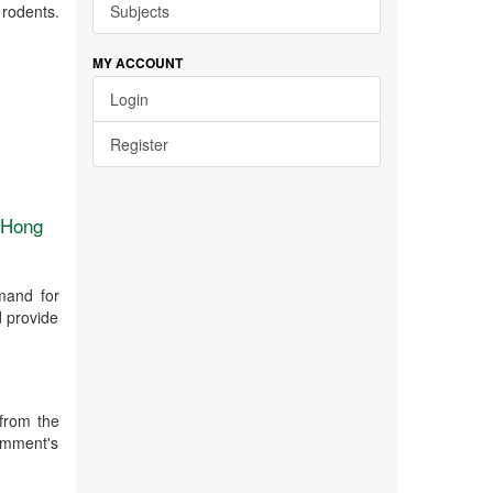
 rodents.
Subjects
MY ACCOUNT
Login
Register
n Hong
mand for
d provide
from the
emment's