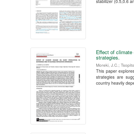
stabilizer (0.5,0.6 an
Effect of climate
strategies.
Moreki, J.C.
;
Tsopit
This paper explores
strategies are sug
country heavily depe