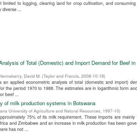
ot limited to logging, clearing land for crop cultivation, and consuming
 diverse ...
nalysis of Total (Domestic) and Import Demand for Beef i
Henneberry, David M.
(
Taylor and Francis
,
2008-10-18
)
s an applied econometric analysis of total (domestic and import) de
or the period 1970 to 1988. The estimates are in logarithmic form an
or beef ...
ty of milk production systems in Botswana
ana University of Agriculture and Natural Resources
,
1997-10
)
pproximately 75% of its milk requirement. These imports are mainly 
Africa and Zimbabwe and an increase in milk production has been gov
ere has not ...