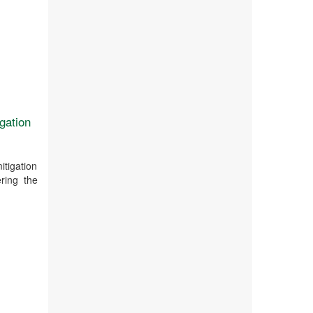
igation
itigation
ring the