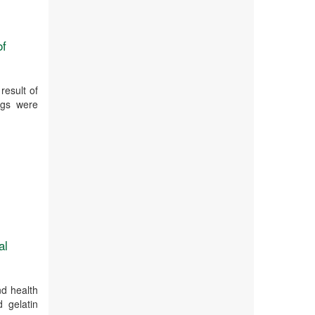
of
result of
ngs were
al
nd health
 gelatin