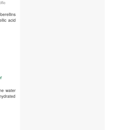
ific
berellins
llic acid
r
the water
ehydrated