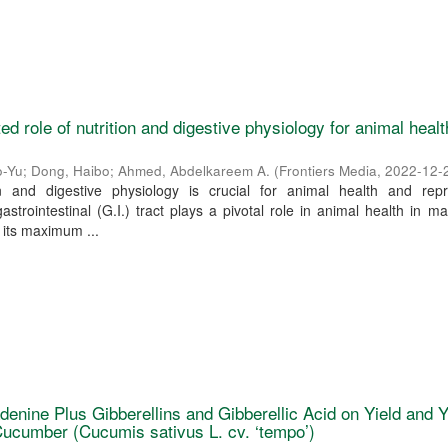
ated role of nutrition and digestive physiology for animal healt
o-Yu
;
Dong, Haibo
;
Ahmed, Abdelkareem A.
(
Frontiers Media
,
2022-12-
ion and digestive physiology is crucial for animal health and repr
strointestinal (G.I.) tract plays a pivotal role in animal health in 
 its maximum ...
denine Plus Gibberellins and Gibberellic Acid on Yield and Y
ucumber (Cucumis sativus L. cv. ‘tempo’)