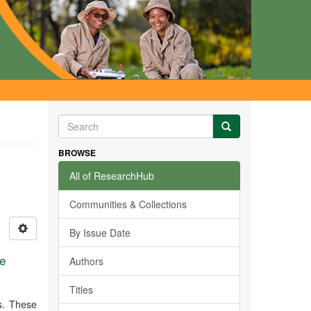
BROWSE
All of ResearchHub
Communities & Collections
By Issue Date
ne
Authors
Titles
s. These