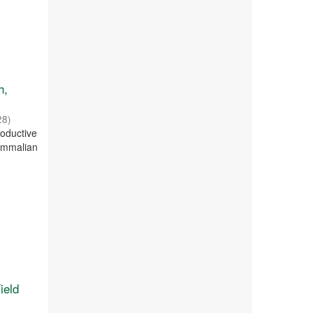
h,
28
)
oductive
mammalian
ield