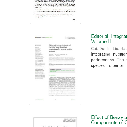
Editorial: Integr
Volume II
Cai, Demin
;
Liu, Ha
Integrating nutrit
performance. The ga
species. To perform
Effect of Benzyla
Components of C