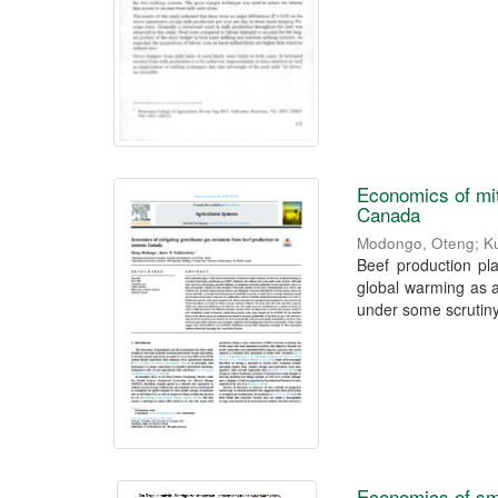
Economics of mit
Canada
Modongo, Oteng
;
K
Beef production pl
global warming as 
under some scrutiny.
Economics of sm