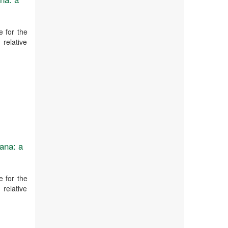
 for the
 relative
ana: a
 for the
 relative