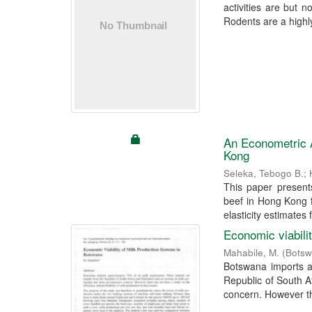
activities are but n
Rodents are a highly
An Econometric A
Kong
Seleka, Tebogo B.
;
This paper present
beef in Hong Kong f
elasticity estimates f
Economic viabili
Mahabile, M.
(
Botsw
Botswana imports a
Republic of South 
concern. However th