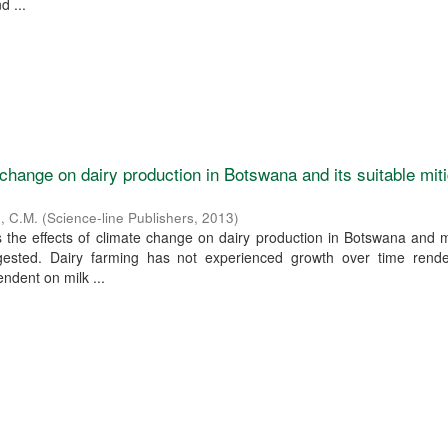
d ...
 change on dairy production in Botswana and its suitable mit
o, C.M.
(
Science-line Publishers
,
2013
)
 the effects of climate change on dairy production in Botswana and m
gested. Dairy farming has not experienced growth over time rende
ndent on milk ...