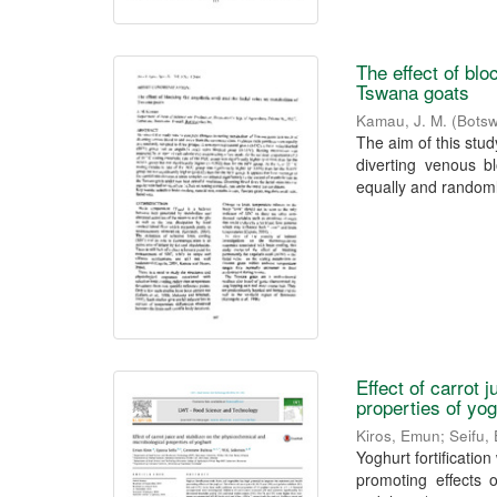
The effect of blo
Tswana goats
Kamau, J. M.
(
Botsw
The aim of this stu
diverting venous 
equally and randoml
Effect of carrot 
properties of yo
Kiros, Emun
;
Seifu,
Yoghurt fortificatio
promoting effects 