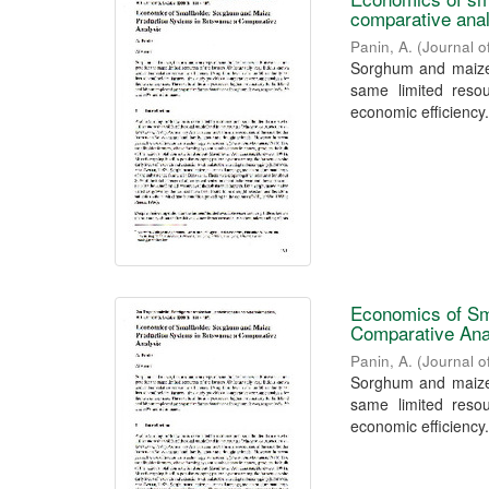
comparative ana
Panin, A.
(
Journal o
Sorghum and maize,
same limited resou
economic efficiency.
Economics of Sm
Comparative Ana
Panin, A.
(
Journal o
Sorghum and maize,
same limited resou
economic efficiency.