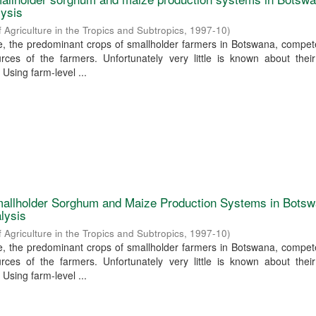
lysis
f Agriculture in the Tropics and Subtropics
,
1997-10
)
 the predominant crops of smallholder farmers in Botswana, compete
rces of the farmers. Unfortunately very little is known about their
 Using farm-level ...
allholder Sorghum and Maize Production Systems in Botsw
lysis
f Agriculture in the Tropics and Subtropics
,
1997-10
)
 the predominant crops of smallholder farmers in Botswana, compete
rces of the farmers. Unfortunately very little is known about their
 Using farm-level ...