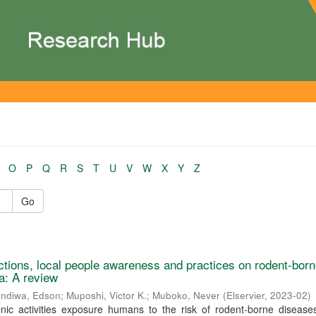
O
P
Q
R
S
T
U
V
W
X
Y
Z
Go
actions, local people awareness and practices on rodent-bor
ca: A review
ndiwa, Edson
;
Muposhi, Victor K.
;
Muboko, Never
(
Elservier
,
2023-02
)
nic activities exposure humans to the risk of rodent-borne disease