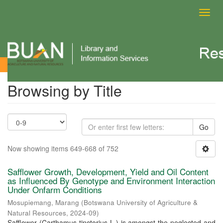
Toggl
navig
Browsing by Title
Browsing by Title
Go
Now showing items 649-668 of 752
Safflower Growth, Development, Yield and Oil Content
as Influenced By Genotype and Environment Interaction
Under Onfarm Conditions
Mosupiemang, Marang
(
Botswana University of Agriculture &
Natural Resources
,
2024-09
)
Safflower (Carthamus tinctorius L.) is amongst the neglected and