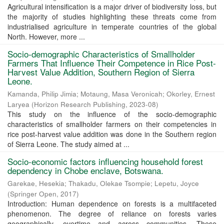
Agricultural intensification is a major driver of biodiversity loss, but
the majority of studies highlighting these threats come from
industrialised agriculture in temperate countries of the global
North. However, more ...
Socio-demographic Characteristics of Smallholder
Farmers That Influence Their Competence in Rice Post-
Harvest Value Addition, Southern Region of Sierra
Leone.
Kamanda, Philip Jimia
;
Motaung, Masa Veronicah
;
Okorley, Ernest
Laryea
(
Horizon Research Publishing
,
2023-08
)
This study on the influence of the socio-demographic
characteristics of smallholder farmers on their competencies in
rice post-harvest value addition was done in the Southern region
of Sierra Leone. The study aimed at ...
Socio-economic factors influencing household forest
dependency in Chobe enclave, Botswana.
Garekae, Hesekia
;
Thakadu, Olekae Tsompie
;
Lepetu, Joyce
(
Springer Open
,
2017
)
Introduction: Human dependence on forests is a multifaceted
phenomenon. The degree of reliance on forests varies
geographically, overtime and across communities. These