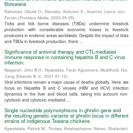
Botswana
Raboloko, Obuile O.
;
Ramabu, Solomon S.
;
Guerrini, Laure
;
Jori,
Ferran
(
Frontiers Media
,
2020-05-05
)
Ticks and tick borne diseases (TBDs) undermine livestock
production with considerable economic losses to livestock
producers in endemic areas worldwide. Despite the impact of ticks
and TBDs in livestock production, there ...
Significance of antiviral therapy and CTL-mediated
immune response in containing hepatitis B and C virus
infection.
Njagarah, John B.H.
;
Nyabadza, Farai
;
Kgosimore, Moatlhodi
;
Hui,
Cang
(
Elsevier B. V.
,
2021-01-12
)
Viral infections remain a major cause of deaths globally. Here, we
focus on Hepatitis B and C viruses (HBV and HCV) infection
dynamics in the liver and blood cells, taking into account non-
cytotoxic and cytotoxic mediated ...
Single nucleotide polymorphisms in ghrelin gene and
the resulting genetic variants at ghrelin locus in different
strains of indigenous Tswana chickens
Kgwatalala, Patrick M.
;
Thutwa, Ketshephaone
;
Nsoso, Shalaulani