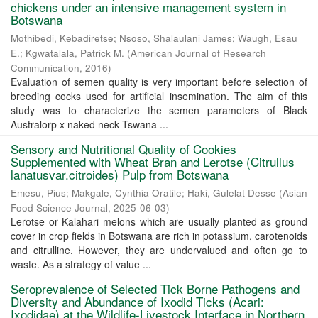
chickens under an intensive management system in
Botswana
Mothibedi, Kebadiretse
;
Nsoso, Shalaulani James
;
Waugh, Esau
E.
;
Kgwatalala, Patrick M.
(
American Journal of Research
Communication
,
2016
)
Evaluation of semen quality is very important before selection of
breeding cocks used for artificial insemination. The aim of this
study was to characterize the semen parameters of Black
Australorp x naked neck Tswana ...
Sensory and Nutritional Quality of Cookies
Supplemented with Wheat Bran and Lerotse (Citrullus
lanatusvar.citroides) Pulp from Botswana
Emesu, Pius
;
Makgale, Cynthia Oratile
;
Haki, Gulelat Desse
(
Asian
Food Science Journal
,
2025-06-03
)
Lerotse or Kalahari melons which are usually planted as ground
cover in crop fields in Botswana are rich in potassium, carotenoids
and citrulline. However, they are undervalued and often go to
waste. As a strategy of value ...
Seroprevalence of Selected Tick Borne Pathogens and
Diversity and Abundance of Ixodid Ticks (Acari:
Ixodidae) at the Wildlife-Livestock Interface in Northern