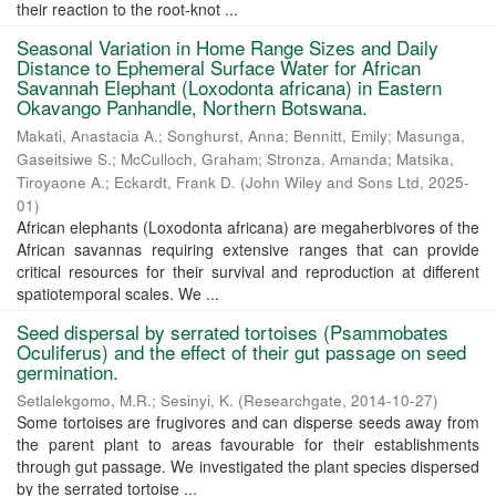
their reaction to the root-knot ...
Seasonal Variation in Home Range Sizes and Daily
Distance to Ephemeral Surface Water for African
Savannah Elephant (Loxodonta africana) in Eastern
Okavango Panhandle, Northern Botswana.
Makati, Anastacia A.
;
Songhurst, Anna
;
Bennitt, Emily
;
Masunga,
Gaseitsiwe S.
;
McCulloch, Graham
;
Stronza, Amanda
;
Matsika,
Tiroyaone A.
;
Eckardt, Frank D.
(
John Wiley and Sons Ltd
,
2025-
01
)
African elephants (Loxodonta africana) are megaherbivores of the
African savannas requiring extensive ranges that can provide
critical resources for their survival and reproduction at different
spatiotemporal scales. We ...
Seed dispersal by serrated tortoises (Psammobates
Oculiferus) and the effect of their gut passage on seed
germination.
Setlalekgomo, M.R.
;
Sesinyi, K.
(
Researchgate
,
2014-10-27
)
Some tortoises are frugivores and can disperse seeds away from
the parent plant to areas favourable for their establishments
through gut passage. We investigated the plant species dispersed
by the serrated tortoise ...