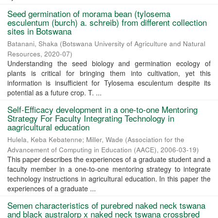
Seed germination of morama bean (tylosema
esculentum (burch) a. schreib) from different collection
sites in Botswana
Batanani, Shaka
(
Botswana University of Agriculture and Natural
Resources
,
2020-07
)
Understanding the seed biology and germination ecology of
plants is critical for bringing them into cultivation, yet this
information is insufficient for Tylosema esculentum despite its
potential as a future crop. T. ...
Self-Efficacy development in a one-to-one Mentoring
Strategy For Faculty Integrating Technology in
aagricultural education
Hulela, Keba Kebatenne
;
Miller, Wade
(
Association for the
Advancement of Computing in Education (AACE)
,
2006-03-19
)
This paper describes the experiences of a graduate student and a
faculty member in a one-to-one mentoring strategy to integrate
technology instructions in agricultural education. In this paper the
experiences of a graduate ...
Semen characteristics of purebred naked neck tswana
and black australorp x naked neck tswana crossbred