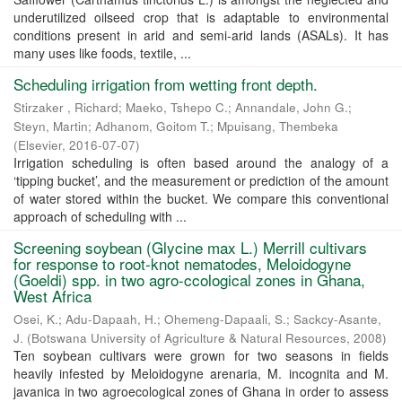
underutilized oilseed crop that is adaptable to environmental
conditions present in arid and semi-arid lands (ASALs). It has
many uses like foods, textile, ...
Scheduling irrigation from wetting front depth.
Stirzaker , Richard
;
Maeko, Tshepo C.
;
Annandale, John G.
;
Steyn, Martin
;
Adhanom, Goitom T.
;
Mpuisang, Thembeka
(
Elsevier
,
2016-07-07
)
Irrigation scheduling is often based around the analogy of a
‘tipping bucket’, and the measurement or prediction of the amount
of water stored within the bucket. We compare this conventional
approach of scheduling with ...
Screening soybean (Glycine max L.) Merrill cultivars
for response to root-knot nematodes, Meloidogyne
(Goeldi) spp. in two agro-ccological zones in Ghana,
West Africa
Osei, K.
;
Adu-Dapaah, H.
;
Ohemeng-Dapaali, S.
;
Sackcy-Asante,
J.
(
Botswana University of Agriculture & Natural Resources
,
2008
)
Ten soybean cultivars were grown for two seasons in fields
heavily infested by Meloidogyne arenaria, M. incognita and M.
javanica in two agroecological zones of Ghana in order to assess