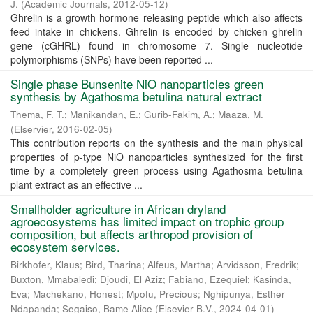
J.
(
Academic Journals
,
2012-05-12
)
Ghrelin is a growth hormone releasing peptide which also affects
feed intake in chickens. Ghrelin is encoded by chicken ghrelin
gene (cGHRL) found in chromosome 7. Single nucleotide
polymorphisms (SNPs) have been reported ...
Single phase Bunsenite NiO nanoparticles green
synthesis by Agathosma betulina natural extract
Thema, F. T.
;
Manikandan, E.
;
Gurib-Fakim, A.
;
Maaza, M.
(
Elservier
,
2016-02-05
)
This contribution reports on the synthesis and the main physical
properties of p-type NiO nanoparticles synthesized for the first
time by a completely green process using Agathosma betulina
plant extract as an effective ...
Smallholder agriculture in African dryland
agroecosystems has limited impact on trophic group
composition, but affects arthropod provision of
ecosystem services.
Birkhofer, Klaus
;
Bird, Tharina
;
Alfeus, Martha
;
Arvidsson, Fredrik
;
Buxton, Mmabaledi
;
Djoudi, El Aziz
;
Fabiano, Ezequiel
;
Kasinda,
Eva
;
Machekano, Honest
;
Mpofu, Precious
;
Nghipunya, Esther
Ndapanda
;
Segaiso, Bame Alice
(
Elsevier B.V.
,
2024-04-01
)