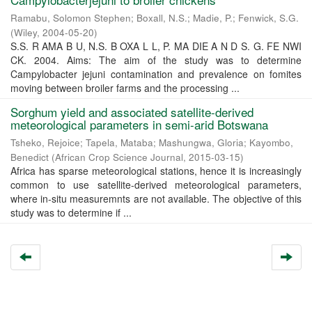
Ramabu, Solomon Stephen
;
Boxall, N.S.
;
Madie, P.
;
Fenwick, S.G.
(
Wiley
,
2004-05-20
)
S.S. R AMA B U, N.S. B OXA L L, P. MA DIE A N D S. G. FE NWI
CK. 2004. Aims: The aim of the study was to determine
Campylobacter jejuni contamination and prevalence on fomites
moving between broiler farms and the processing ...
Sorghum yield and associated satellite-derived
meteorological parameters in semi-arid Botswana
Tsheko, Rejoice
;
Tapela, Mataba
;
Mashungwa, Gloria
;
Kayombo,
Benedict
(
African Crop Science Journal
,
2015-03-15
)
Africa has sparse meteorological stations, hence it is increasingly
common to use satellite-derived meteorological parameters,
where in-situ measuremnts are not available. The objective of this
study was to determine if ...