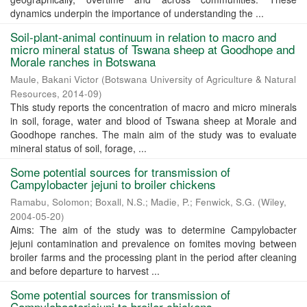
dynamics underpin the importance of understanding the ...
Soil-plant-animal continuum in relation to macro and
micro mineral status of Tswana sheep at Goodhope and
Morale ranches in Botswana
Maule, Bakani Victor
(
Botswana University of Agriculture & Natural
Resources
,
2014-09
)
This study reports the concentration of macro and micro minerals
in soil, forage, water and blood of Tswana sheep at Morale and
Goodhope ranches. The main aim of the study was to evaluate
mineral status of soil, forage, ...
Some potential sources for transmission of
Campylobacter jejuni to broiler chickens
Ramabu, Solomon
;
Boxall, N.S.
;
Madie, P.
;
Fenwick, S.G.
(
Wiley
,
2004-05-20
)
Aims: The aim of the study was to determine Campylobacter
jejuni contamination and prevalence on fomites moving between
broiler farms and the processing plant in the period after cleaning
and before departure to harvest ...
Some potential sources for transmission of
Campylobacterjejuni to broiler chickens